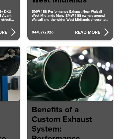
West Midlands
 By DKU
BMW 118i Performance Exhaust Near Walsall
4 Avant
West Midlands Many BMW 118i owners around
 effective
Walsall and the wider West Midlands choose to
upgrade their exhaust
04/07/2026
ORE
READ MORE
Benefits of a
Custom Exhaust
System:
ce
Performance,