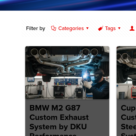
Filter by
Categories
Tags
BMW M2 G87
Cup
Custom Exhaust
Cus
System by DKU
Stee