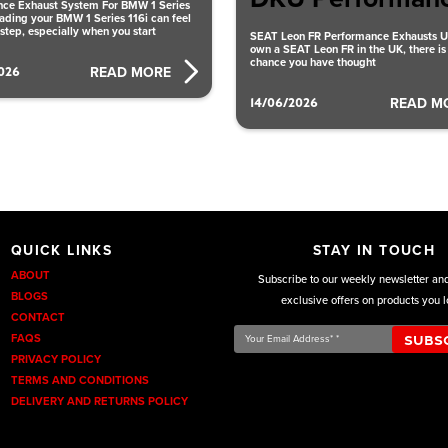
ce Exhaust System For BMW 1 Series
ading your BMW 1 Series 116i can feel
 step, especially when you start
SEAT Leon FR Performance Exhausts UK
own a SEAT Leon FR in the UK, there is
chance you have thought
026
READ MORE
14/06/2026
READ M
QUICK LINKS
STAY IN TOUCH
ABOUT
Subscribe to our weekly newsletter an
BLOGS
exclusive offers on products you l
CONTACT
Your
FAQS
Email
PRIVACY POLICY
Address*
TERMS AND CONDITIONS
*
DELIVERY AND RETURNS POLICY