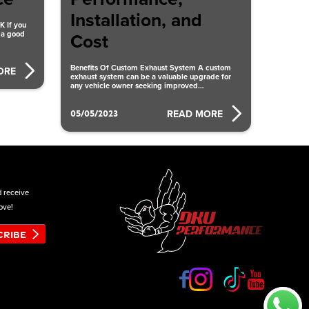
Installation, and
 If you
 a good
Cost
Benefits Of Custom Exhaust System A custom
ORE
exhaust system can be a valuable upgrade for
any vehicle owner seeking improved
performance, enhanced aesthetics, and
05/05/2023
READ MORE
d receive
ove!