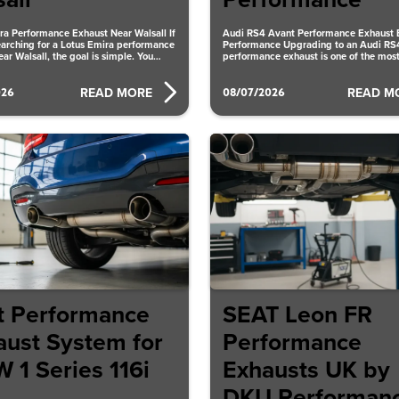
all
Performance
ra Performance Exhaust Near Walsall If
Audi RS4 Avant Performance Exhaust
earching for a Lotus Emira performance
Performance Upgrading to an Audi RS
ar Walsall, the goal is simple. You
performance exhaust is one of the most
ways to
026
08/07/2026
READ MORE
READ M
t Performance
SEAT Leon FR
aust System for
Performance
 1 Series 116i
Exhausts UK by
DKU Performan