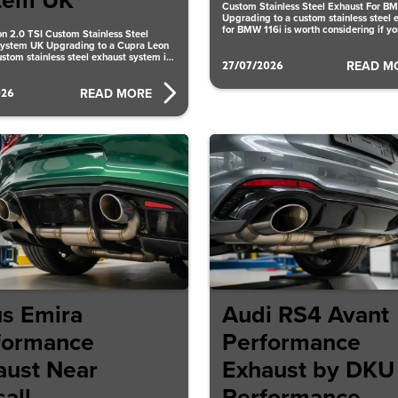
tem UK
Custom Stainless Steel Exhaust For B
Upgrading to a custom stainless steel 
for BMW 116i is worth considering if y
n 2.0 TSI Custom Stainless Steel
better
ystem UK Upgrading to a Cupra Leon
ustom stainless steel exhaust system in
27/07/2026
READ M
026
READ MORE
us Emira
Audi RS4 Avant
formance
Performance
aust Near
Exhaust by DKU