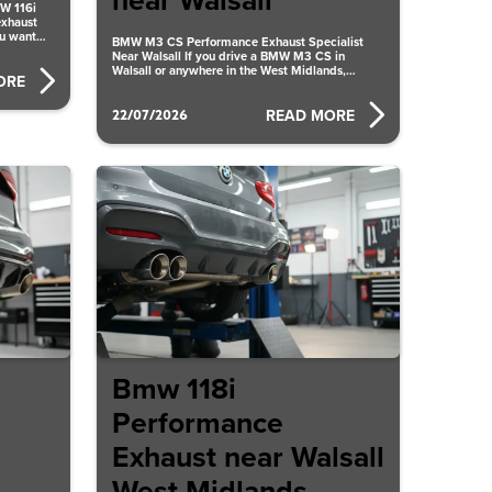
near Walsall
MW 116i
exhaust
ou want
BMW M3 CS Performance Exhaust Specialist
Near Walsall If you drive a BMW M3 CS in
Walsall or anywhere in the West Midlands,
ORE
upgrading
22/07/2026
READ MORE
Bmw 118i
Performance
Exhaust near Walsall