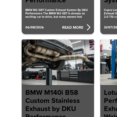
Performance
Sys
BMW M2 G87 Custom Exhaust System By DKU
Cupra Leo
Performance The BMW M2 G87 is already an
Exhaust S
exciting car to drive, but many owners feel
2.0 TSI c
the
06/08/2026
31/07/2
READ MORE
BMW M140i B58
Lot
Custom Stainless
Per
Exhaust by DKU
Exh