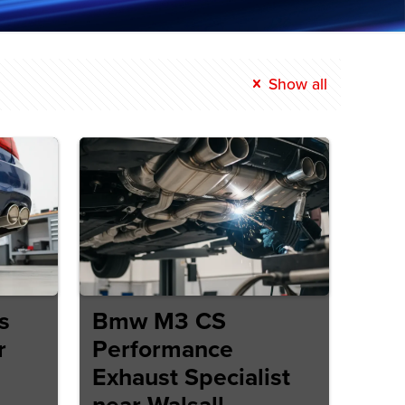
Show all
s
Bmw M3 CS
r
Performance
Exhaust Specialist