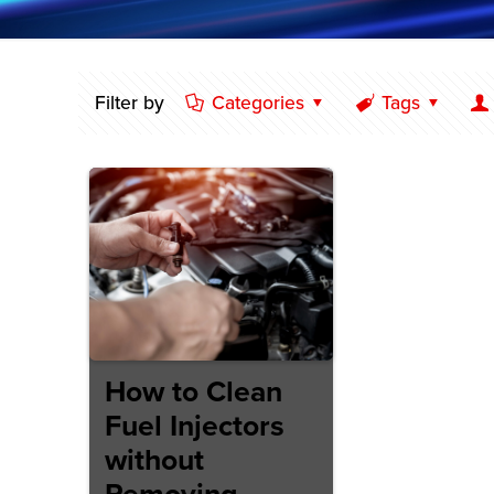
Filter by
Categories
Tags
How to Clean
Fuel Injectors
without