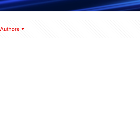
Authors