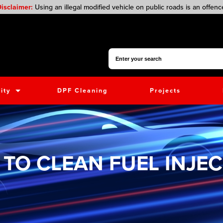
isclaimer:
Using an illegal modified vehicle on public roads is an offenc
Search for:
ity
DPF Cleaning
Projects
TO CLEAN FUEL INJE