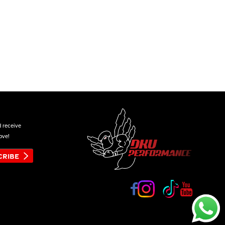
d receive
ove!