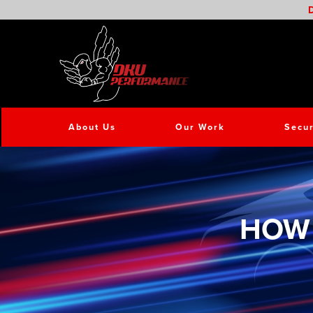
D
About Us
Our Work
Secur
HOW 