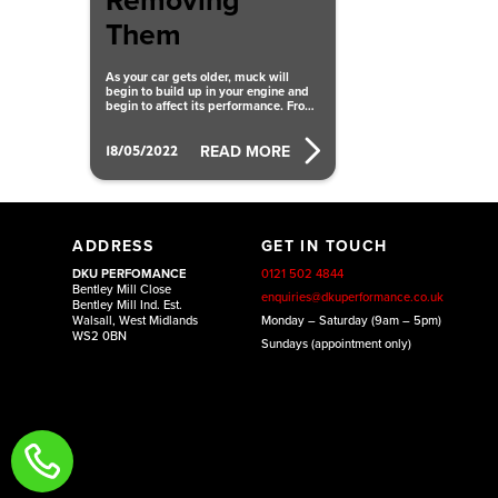
Removing
Them
As your car gets older, muck will
begin to build up in your engine and
begin to affect its performance. From
carbon deposits clogging
18/05/2022
READ MORE
ADDRESS
GET IN TOUCH
DKU PERFOMANCE
0121 502 4844
Bentley Mill Close
enquiries@dkuperformance.co.uk
Bentley Mill Ind. Est.
Walsall, West Midlands
Monday – Saturday (9am – 5pm)
WS2 0BN
Sundays (appointment only)