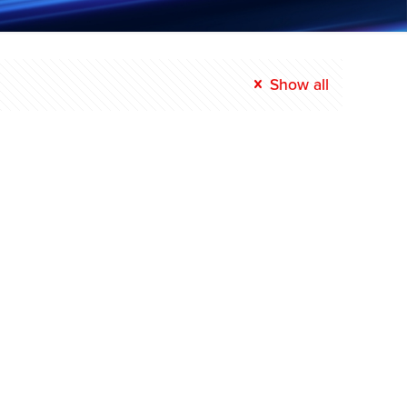
Show all