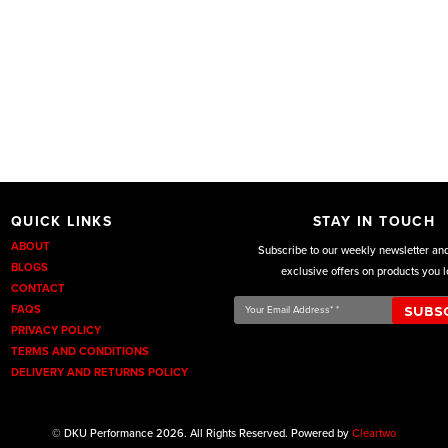
QUICK LINKS
STAY IN TOUCH
ABOUT
Subscribe to our weekly newsletter an
BLOGS
exclusive offers on products you l
CONTACT
Your
FAQS
Email
PRIVACY POLICY
Address*
TERMS AND CONDITIONS
*
DELIVERY AND RETURNS POLICY
© DKU Performance 2026. All Rights Reserved. Powered by
Cleartwo