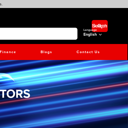
e.
Search Button
Language
English
Finance
Blogs
Contact Us
CTORS