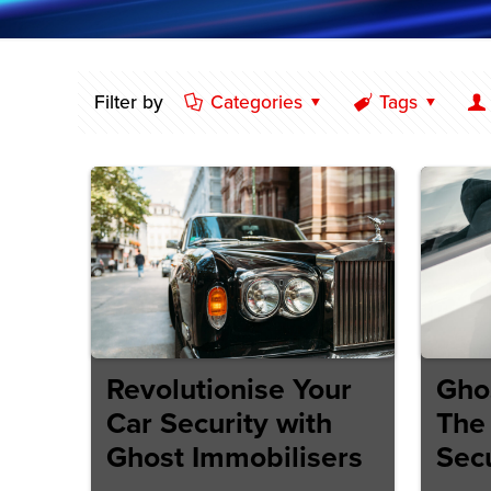
Filter by
Categories
Tags
Revolutionise Your
Gho
Car Security with
The 
Ghost Immobilisers
Secu