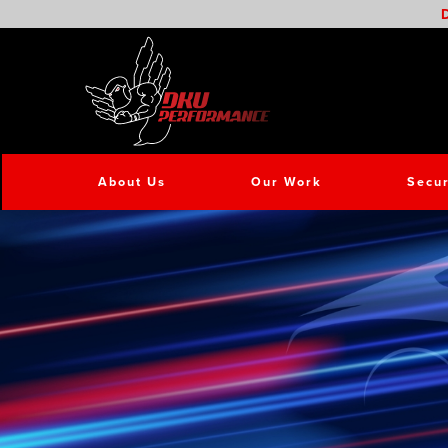
D
About Us
Our Work
Secur