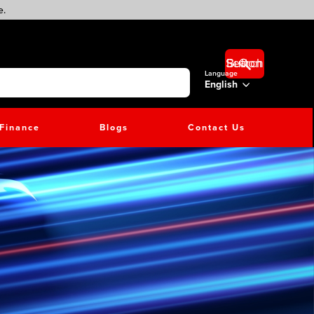
e.
Search Button
Language
English
Finance
Blogs
Contact Us