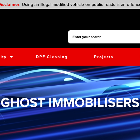
isclaimer:
Using an illegal modified vehicle on public roads is an offenc
Search for:
ity
DPF Cleaning
Projects
GHOST IMMOBILISERS