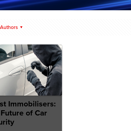
Authors
st Immobilisers:
Future of Car
rity