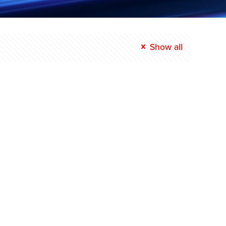
Show all