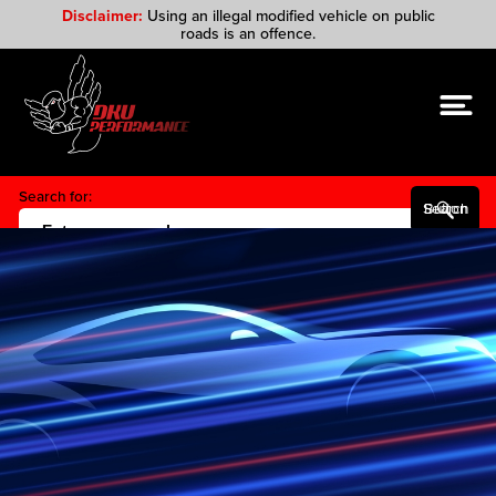
Disclaimer:
Using an illegal modified vehicle on public
roads is an offence.
Search for:
Search Button