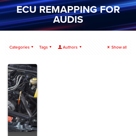
ECU REMAPPING FOR
AUDIS
Categories
Tags
Authors
Show all