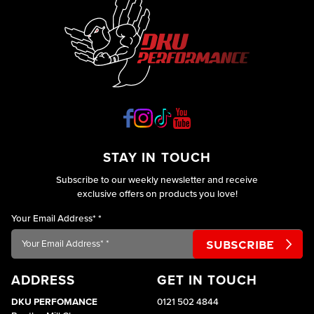
operating
as
efficiently
as they
STAY IN TOUCH
Subscribe to our weekly newsletter and receive
exclusive offers on products you love!
Your Email Address*
*
ADDRESS
GET IN TOUCH
DKU PERFOMANCE
0121 502 4844