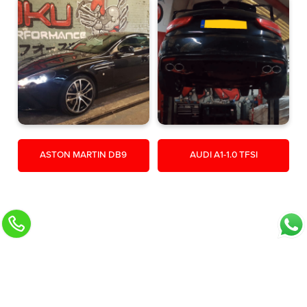
ASTON MARTIN DB9
AUDI A1-1.0 TFSI