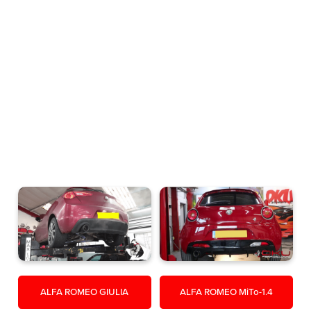
ALFA ROMEO GIULIA
ALFA ROMEO MiTo-1.4