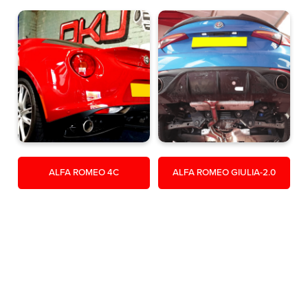
ALFA ROMEO 4C
ALFA ROMEO GIULIA-2.0