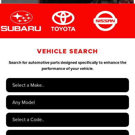
VEHICLE SEARCH
Search for automotive parts designed specifically to enhance the
performance of your vehicle.