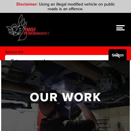
Disclaimer:
Using an illegal modified vehicle on public
roads is an offence.
Search for:
Search Button
OUR WORK