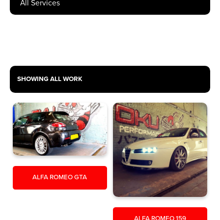
SHOW RESULTS
SHOWING ALL WORK
ALFA ROMEO GTA
ALFA ROMEO 159