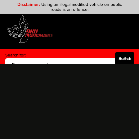
Disclaimer:
Using an illegal modified vehicle on public
roads is an offence.
Search for:
Search Button