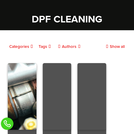
DPF CLEANING
Categories
Tags
Authors
Show all