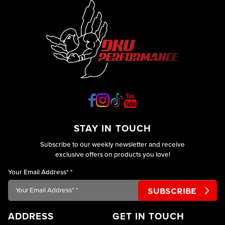
your
engine
and
ideally
improves
your
car’s
performance.
However,
engine
STAY IN TOUCH
Subscribe to our weekly newsletter and receive
exclusive offers on products you love!
Your Email Address*
*
ADDRESS
GET IN TOUCH