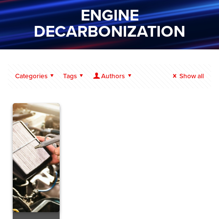
ENGINE
DECARBONIZATION
Categories
Tags
Authors
Show all