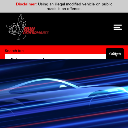
Disclaimer:
Using an illegal modified vehicle on public
roads is an offence.
Search for:
Search Button