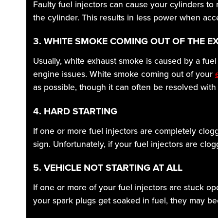
Faulty fuel injectors can cause your cylinders to
the cylinder. This results in less power when ac
3. WHITE SMOKE COMING OUT OF THE E
Usually, white exhaust smoke is caused by a fuel 
engine issues. White smoke coming out of your
as possible, though it can often be resolved with
4. HARD STARTING
If one or more fuel injectors are completely clogg
sign. Unfortunately, if your fuel injectors are cl
5. VEHICLE NOT STARTING AT ALL
If one or more of your fuel injectors are stuck op
your spark plugs get soaked in fuel, they may be