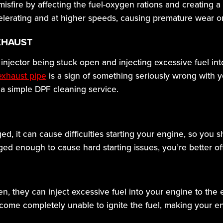
 misfire by affecting the fuel-oxygen rations and creating 
celerating and at higher speeds, causing premature wear o
XHAUST
injector being stuck open and injecting excessive fuel in
exhaust pipe
is a sign of something seriously wrong with
 a simple DPF cleaning service.
ed, it can cause difficulties starting your engine, so you s
ogged enough to cause hard starting issues, you’re better of
en, they can inject excessive fuel into your engine to the 
come completely unable to ignite the fuel, making your en