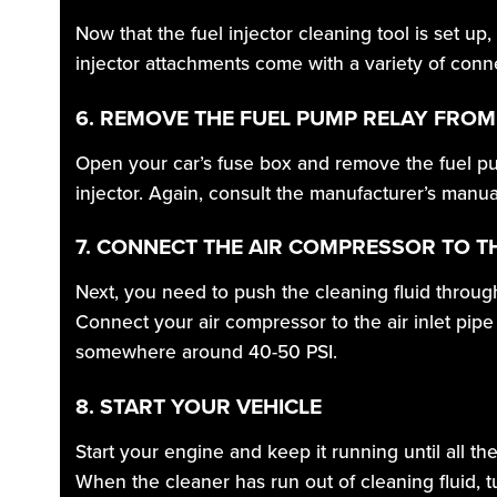
Now that the fuel injector cleaning tool is set up
injector attachments come with a variety of connect
6. REMOVE THE FUEL PUMP RELAY FROM
Open your car’s fuse box and remove the fuel pum
injector. Again, consult the manufacturer’s manua
7. CONNECT THE AIR COMPRESSOR TO T
Next, you need to push the cleaning fluid throug
Connect your air compressor to the air inlet pipe
somewhere around 40-50 PSI.
8. START YOUR VEHICLE
Start your engine and keep it running until all th
When the cleaner has run out of cleaning fluid, tu