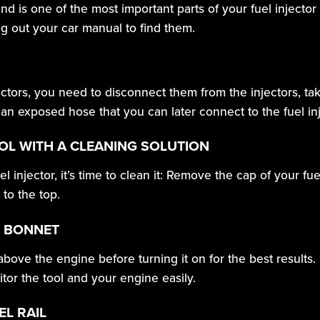
 and is one of the most important parts of your fuel injecto
g out your car manual to find them.
ectors, you need to disconnect them from the injectors, tak
 an exposed hose that you can later connect to the fuel inj
OOL WITH A CLEANING SOLUTION
injector, it’s time to clean it: Remove the cap of your fu
 to the top.
R BONNET
bove the engine before turning it on for the best results. 
tor the tool and your engine easily.
EL RAIL