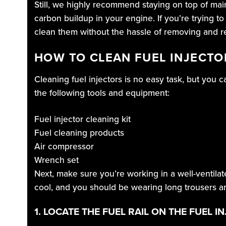
Still, we highly recommend staying on top of ma
carbon buildup in your engine. If you’re trying to
clean them without the hassle of removing and re
HOW TO CLEAN FUEL INJECT
Cleaning fuel injectors is no easy task, but you 
the following tools and equipment:
Fuel injector cleaning kit
Fuel cleaning products
Air compressor
Wrench set
Next, make sure you’re working in a well-ventilat
cool, and you should be wearing long trousers an
1. LOCATE THE FUEL RAIL ON THE FUEL I