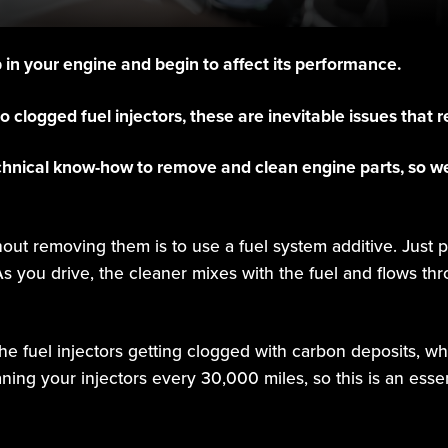
p in your engine and begin to affect its performance.
 clogged fuel injectors, these are inevitable issues that
chnical know-how to remove and clean engine parts, so we
hout removing them is to use a fuel system additive. Just p
s you drive, the cleaner mixes with the fuel and flows th
he fuel injectors getting clogged with carbon deposits, wh
g your injectors every 30,000 miles, so this is an essen