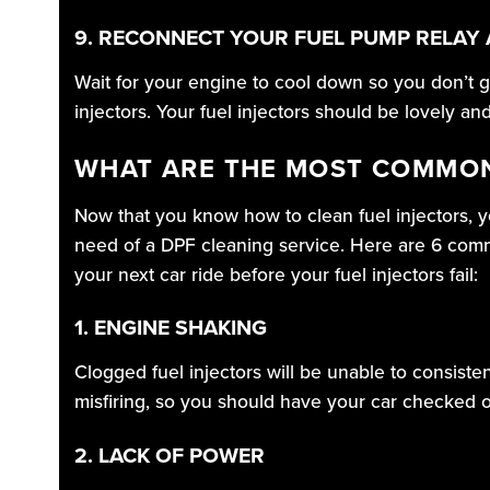
9. RECONNECT YOUR FUEL PUMP RELAY 
Wait for your engine to cool down so you don’t g
injectors. Your fuel injectors should be lovely an
WHAT ARE THE MOST COMMON
Now that you know how to clean fuel injectors, y
need of a DPF cleaning service. Here are 6 commo
your next car ride before your fuel injectors fail:
1. ENGINE SHAKING
Clogged fuel injectors will be unable to consisten
misfiring, so you should have your car checked ou
2. LACK OF POWER