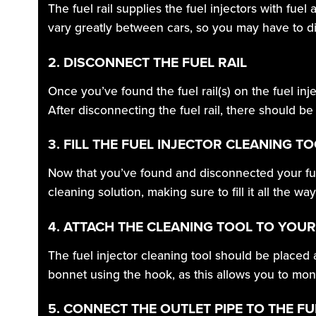
The fuel rail supplies the fuel injectors with fuel
vary greatly between cars, so you may have to di
2. DISCONNECT THE FUEL RAIL
Once you’ve found the fuel rail(s) on the fuel inj
After disconnecting the fuel rail, there should be
3. FILL THE FUEL INJECTOR CLEANING T
Now that you’ve found and disconnected your fuel 
cleaning solution, making sure to fill it all the way
4. ATTACH THE CLEANING TOOL TO YOU
The fuel injector cleaning tool should be placed a
bonnet using the hook, as this allows you to moni
5. CONNECT THE OUTLET PIPE TO THE FU