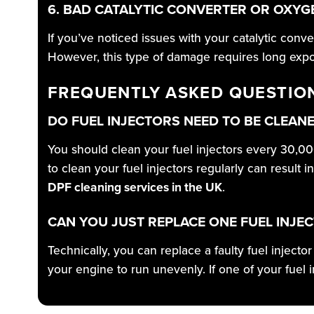
6. BAD CATALYTIC CONVERTER OR OXY
If you’ve noticed issues with your catalytic conv
However, this type of damage requires long exposu
FREQUENTLY ASKED QUESTIO
DO FUEL INJECTORS NEED TO BE CLEAN
You should clean your fuel injectors every 30,00
to clean your fuel injectors regularly can result
DPF cleaning services in the UK
.
CAN YOU JUST REPLACE ONE FUEL INJE
Technically, you can replace a faulty fuel inject
your engine to run unevenly. If one of your fuel 