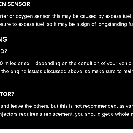
GEN SENSOR
erter or oxygen sensor, this may be caused by excess fuel i
re to excess fuel, so it may be a sign of longstanding fue
NS
ED?
0 miles or so – depending on the condition of your vehicl
 in the engine issues discussed above, so make sure to main
CTOR?
or and leave the others, but this is not recommended, as v
injectors requires a replacement, you should get a whole ne