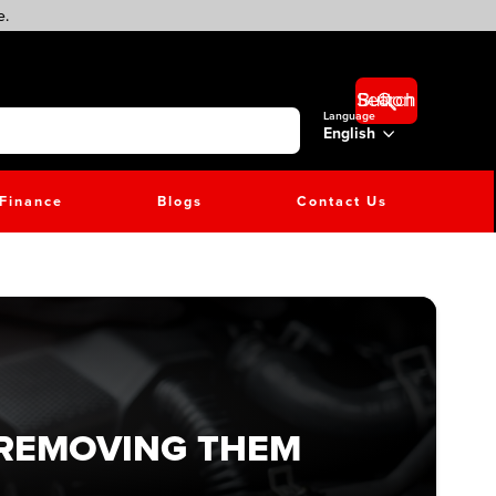
e.
Search Button
Language
English
Finance
Blogs
Contact Us
 REMOVING THEM