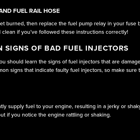
AND FUEL RAIL HOSE
et burned, then replace the fuel pump relay in your fuse b
d clean if you’ve followed these instructions correctly!
 SIGNS OF BAD FUEL INJECTORS
ou should learn the signs of fuel injectors that are dama
n signs that indicate faulty fuel injectors, so make sure
tly supply fuel to your engine, resulting in a jerky or shak
t if you notice the engine rattling or shaking.