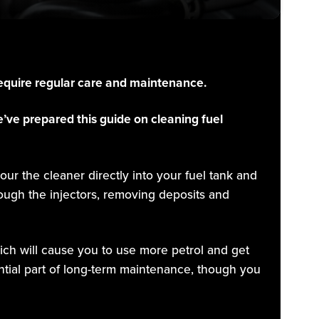
 require regular care and maintenance.
’ve prepared this guide on cleaning fuel
our the cleaner directly into your fuel tank and
rough the injectors, removing deposits and
ich will cause you to use more petrol and get
tial part of long-term maintenance, though you