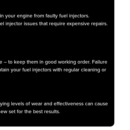
n your engine from faulty fuel injectors.
l injector issues that require expensive repairs.
e – to keep them in good working order. Failure
tain your fuel injectors with regular cleaning or
arying levels of wear and effectiveness can cause
w set for the best results.