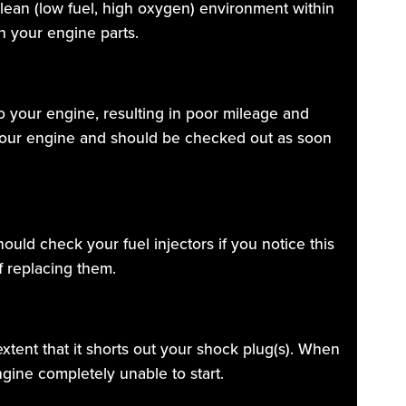
a lean (low fuel, high oxygen) environment within
n your engine parts.
to your engine, resulting in poor mileage and
 your engine and should be checked out as soon
hould check your fuel injectors if you notice this
f replacing them.
extent that it shorts out your shock plug(s). When
gine completely unable to start.