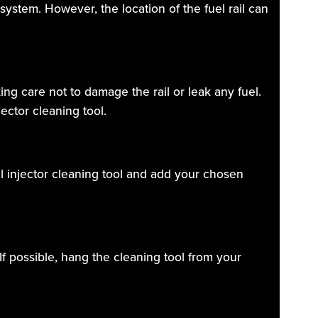
r system. However, the location of the fuel rail can
ing care not to damage the rail or leak any fuel.
ector cleaning tool.
el injector cleaning tool and add your chosen
If possible, hang the cleaning tool from your