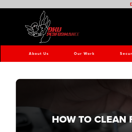
D
About Us
Our Work
Secur
HOW TO CLEAN 