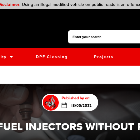
isclaimer:
Using an illegal modified vehicle on public roads is an offenc
Search for:
ity
DPF Cleaning
Projects
Published by on:
18/05/2022
FUEL INJECTORS WITHOUT