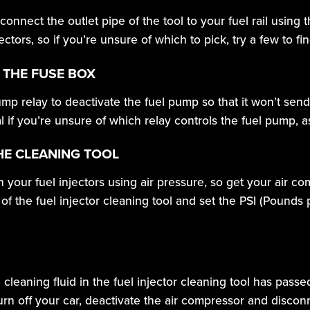
, connect the outlet pipe of the tool to your fuel rail usin
ors, so if you’re unsure of which to pick, try a few to find 
 THE FUSE BOX
p relay to deactivate the fuel pump so that it won’t send
l if you’re unsure of which relay controls the fuel pump, 
HE CLEANING TOOL
h your fuel injectors using air pressure, so get your air 
 of the fuel injector cleaning tool and set the PSI (Pounds
e cleaning fluid in the fuel injector cleaning tool has pass
rn off your car, deactivate the air compressor and disconne