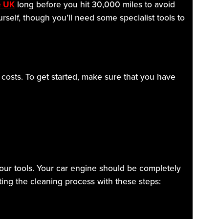
e UK
long before you hit 30,000 miles to avoid
urself, though you’ll need some specialist tools to
 costs. To get started, make sure that you have
 your tools. Your car engine should be completely
ting the cleaning process with these steps: