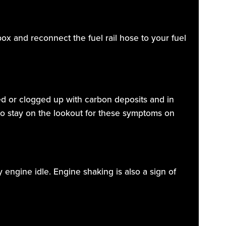
ox and reconnect the fuel rail hose to your fuel
ged or clogged up with carbon deposits and in
 to stay on the lookout for these symptoms on
y engine idle. Engine shaking is also a sign of