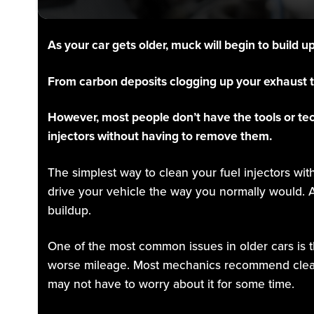
As your car gets older, muck will begin to build u
From carbon deposits clogging up your exhaust to
However, most people don’t have the tools or te
injectors without having to remove them.
The simplest way to clean your fuel injectors wit
drive your vehicle the way you normally would. A
buildup.
One of the most common issues in older cars is t
worse mileage. Most mechanics recommend cleanin
may not have to worry about it for some time.