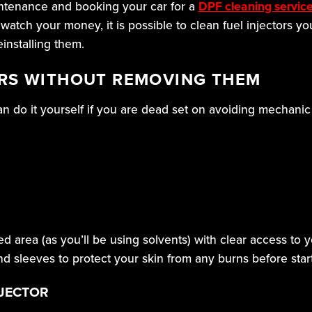
intenance and booking your car for a
DPF cleaning servic
 watch your money, it is possible to clean fuel injectors yo
installing them.
ORS WITHOUT REMOVING THEM
can do it yourself if you are dead set on avoiding mechanic
ed area (as you’ll be using solvents) with clear access to
d sleeves to protect your skin from any burns before star
NJECTOR