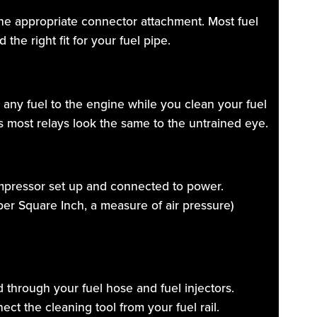
g the appropriate connector attachment. Most fuel
the right fit for your fuel pipe.
 any fuel to the engine while you clean your fuel
as most relays look the same to the untrained eye.
compressor set up and connected to power.
 per Square Inch, a measure of air pressure)
ed through your fuel hose and fuel injectors.
ct the cleaning tool from your fuel rail.