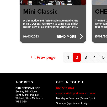
Mini Classic
CHE
A diminutive and fashionable automobile, the
The Red C
MINI CLASSIC has grown to symbolize British
American 
design as well as engineering. Although the
toughness
vehicle has undergone numerous
system th
16/03/2023
15/03/2
READ MORE
‹ Prev page
1
2
3
4
5
ADDRESS
GET IN TOUCH
DKU PERFOMANCE
0121 502 4844
Bentley Mill Close
enquiries@dkuperformance.co.uk
Bentley Mill Ind. Est.
Walsall, West Midlands
Monday – Saturday (9am – 5pm)
WS2 0BN
Sundays (appointment only)