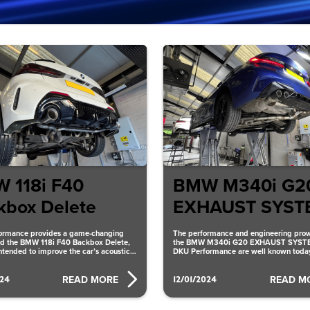
 118i F40
BMW M340i G2
kbox Delete
EXHAUST SYST
ormance provides a game-changing
The performance and engineering prow
d the BMW 118i F40 Backbox Delete,
the BMW M340i G20 EXHAUST SYST
intended to improve the car’s acoustics
DKU Performance are well known today
ency. The
has an inventive
024
12/01/2024
READ MORE
READ M