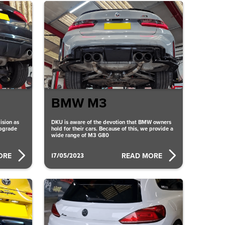
BMW M3
ision as
DKU is aware of the devotion that BMW owners
upgrade
hold for their cars. Because of this, we provide a
wide range of M3 G80
17/05/2023
ORE
READ MORE