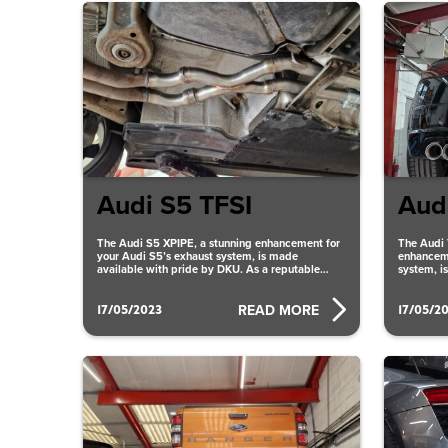
Audi S5 TFSI
Aud
The Audi S5 XPIPE, a stunning enhancement for
The Audi 
your Audi S5’s exhaust system, is made
enhanceme
available with pride by DKU. As a reputable
system, i
supplier
reputable
17/05/2023
17/05/2
READ MORE