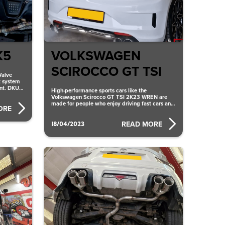
K5
VOLKSWAGEN
SCIROCCO GT TSI
Valve
t system
ent. DKU
High-performance sports cars like the
Volkswagen Scirocco GT TSI 2K23 WREN are
made for people who enjoy driving fast cars and
ORE
want to feel the
18/04/2023
READ MORE