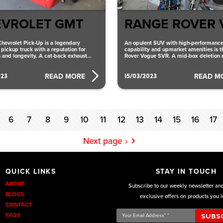
VROLET GMT
RANGE ROVER 
hevrolet Pick-Up is a legendary
An opulent SUV with high-performanc
pickup truck with a reputation for
capability and upmarket amenities is 
 and longevity. A cat-back exhaust
Rover Vogue SVR. A mid-box deletion 
at provides better
system that provides better performan
023
15/03/2023
READ MORE
READ M
6
7
8
9
10
11
12
13
14
15
16
17
Next page ›
QUICK LINKS
STAY IN TOUCH
ABOUT
Subscribe to our weekly newsletter an
BLOGS
exclusive offers on products you l
CONTACT
Your
FAQS
Email