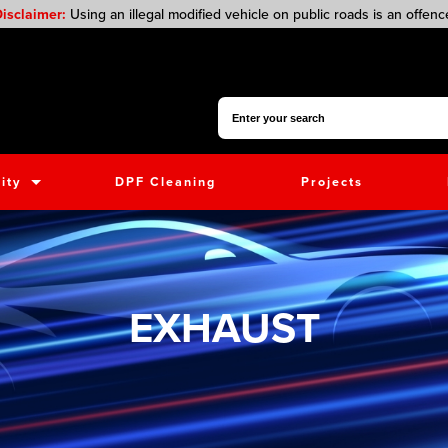
isclaimer:
Using an illegal modified vehicle on public roads is an offenc
Search for:
ity
DPF Cleaning
Projects
EXHAUST