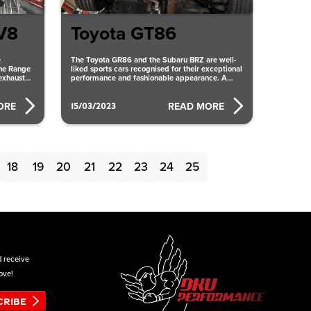
V8
Toyota GT86
e
The Toyota GR86 and the Subaru BRZ are well-
the Range
liked sports cars recognised for their exceptional
exhaust
performance and fashionable appearance. A
ce
quad catback exhaust system
15/03/2023
ORE
READ MORE
18
19
20
21
22
23
24
25
d receive
ove!