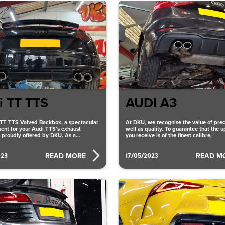
i TT TTS
AUDI A3
TT TTS Valved Backbox, a spectacular
At DKU, we recognise the value of prec
nt for your Audi TTS’s exhaust
well as quality. To guarantee that the 
s proudly offered by DKU. As a
you receive is of the finest calibre,
 auto
023
17/05/2023
READ MORE
READ M