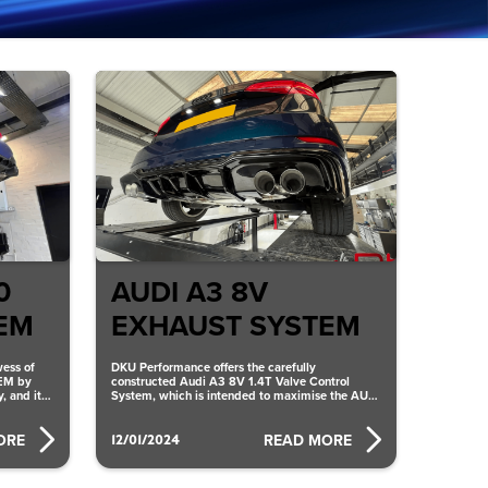
0
AUDI A3 8V
EM
EXHAUST SYSTEM
ess of
DKU Performance offers the carefully
EM by
constructed Audi A3 8V 1.4T Valve Control
, and it
System, which is intended to maximise the AUDI
A3 8V EXHAUST SYSTEM’s
12/01/2024
ORE
READ MORE