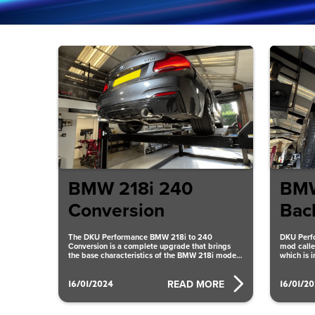
BMW 218i 240
BMW
Conversion
Bac
The DKU Performance BMW 218i to 240
DKU Perf
Conversion is a complete upgrade that brings
mod calle
the base characteristics of the BMW 218i model
which is 
up to
and effici
16/01/2024
16/01/2
READ MORE