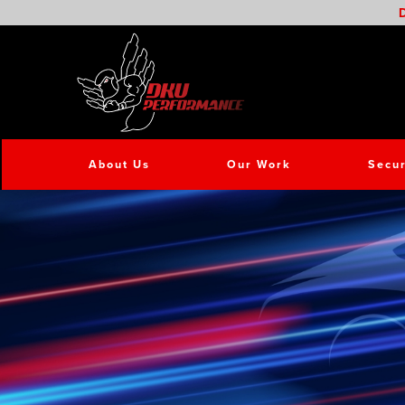
D
About Us
Our Work
Secur