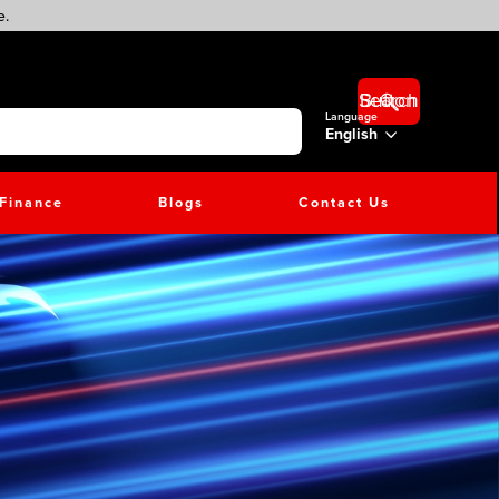
e.
Search Button
Language
English
Finance
Blogs
Contact Us