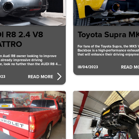
I R8 2.4 V8
Toyota Supra M
ATTRO
For fans of the Toyota Supra, the MK5 
Backbox is a high-performance exhaus
that will enhance their driving enjoym
 an Audi R8 owner looking to improve
Performance offers
s already impressive driving
e, look no further than the AUDI R8 4.2
18/04/2023
READ M
023
READ MORE