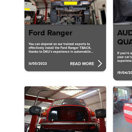
Ford Ranger
AUD
QU
You can depend on our trained experts to
effectively install the Ford Ranger TBACK,
thanks to DKU’s experience in automobile
If you’re
alterations. We ensure that
your car’
experienc
11/05/2023
READ MORE
V8
19/04/2