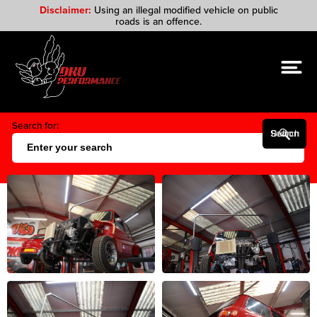
Disclaimer:
Using an illegal modified vehicle on public
roads is an offence.
Search for:
Search Button