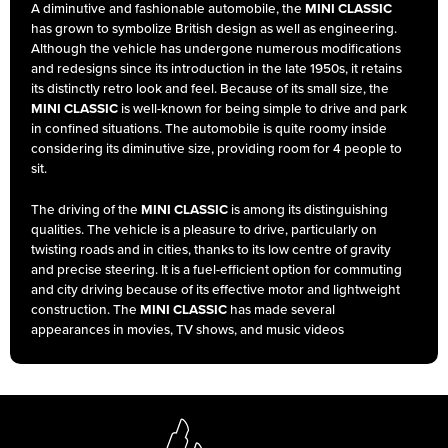
A diminutive and fashionable automobile, the
MINI CLASSIC
has grown to symbolize British design as well as engineering.
Although the vehicle has undergone numerous modifications
and redesigns since its introduction in the late 1950s, it retains
its distinctly retro look and feel. Because of its small size, the
MINI CLASSIC
is well-known for being simple to drive and park
in confined situations. The automobile is quite roomy inside
considering its diminutive size, providing room for 4 people to
sit.
The driving of the
MINI CLASSIC
is among its distinguishing
qualities. The vehicle is a pleasure to drive, particularly on
twisting roads and in cities, thanks to its low centre of gravity
and precise steering. It is a fuel-efficient option for commuting
and city driving because of its effective motor and lightweight
construction. The
MINI CLASSIC
has made several
appearances in movies, TV shows, and music videos
throughout the years, emerging as a cultural touchstone. It has
become a favourite among vehicle lovers and enthusiasts
thanks to its unusual appearance and jovial nature.