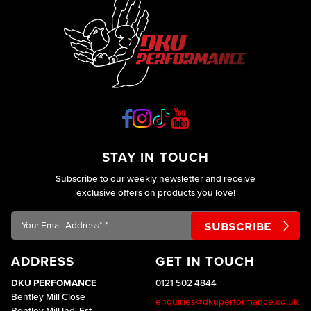
STAY IN TOUCH
Subscribe to our weekly newsletter and receive
exclusive offers on products you love!
Your
Email
Address*
ADDRESS
GET IN TOUCH
*
DKU PERFOMANCE
0121 502 4844
Bentley Mill Close
enquiries@dkuperformance.co.uk