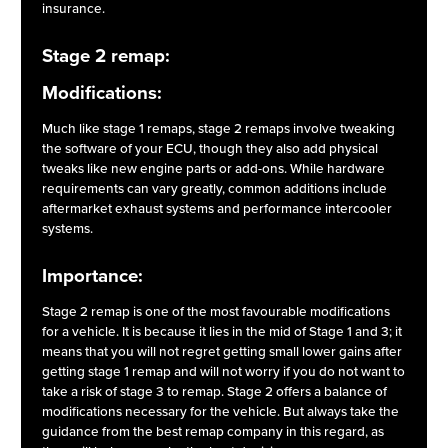
insurance.
Stage 2 remap:
Modifications:
Much like stage 1 remaps, stage 2 remaps involve tweaking
the software of your ECU, though they also add physical
tweaks like new engine parts or add-ons. While hardware
requirements can vary greatly, common additions include
aftermarket exhaust systems and performance intercooler
systems.
Importance:
Stage 2 remap is one of the most favourable modifications
for a vehicle. It is because it lies in the mid of Stage 1 and 3; it
means that you will not regret getting small lower gains after
getting stage 1 remap and will not worry if you do not want to
take a risk of stage 3 to remap. Stage 2 offers a balance of
modifications necessary for the vehicle. But always take the
guidance from the best remap company in this regard, as