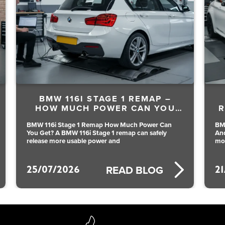
BMW 116I STAGE 1 REMAP –
HOW MUCH POWER CAN YOU
R
GET?
BMW 116i Stage 1 Remap How Much Power Can
BM
You Get? A BMW 116i Stage 1 remap can safely
An
release more usable power and
mo
25/07/2026
2
READ BLOG