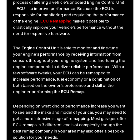
process of altering a vehicle’s onboard Engine Control Unit
– ECU – to improve performance. Because the ECU is
responsible for monitoring and regulating the performance
of the engine,
ECU Remapping
makes it possible to
drastically improve your vehicle’s performance without the
need for expensive hardware.
The Engine Control Unit is able to monitor and fine-tune
your engine’s performance by receiving information from
sensors throughout your engine system and fine-tuning the
engine components to deliver reliable performance. With a
few software tweaks, your ECU can be remapped to
increase performance, fuel economy or a combination of
both based on the owner’s preference and skill of the
engineer performing the
ECU Remap
.
Depending on what kind of performance increase you want
to see and the make and model of your car, you may need to
get a more intensive stage of remapping. Most garages offer
ECU remaps in 3 different levels of complexity, though the
best remap company in your area may also offer a bespoke
solution for your needs.