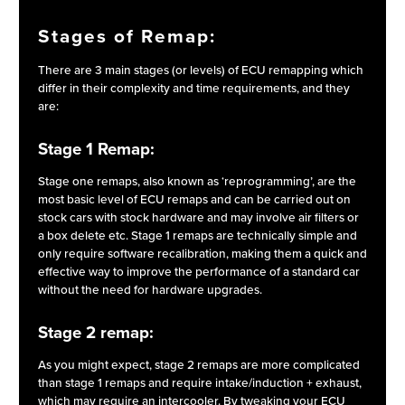
Stages of Remap:
There are 3 main stages (or levels) of ECU remapping which
differ in their complexity and time requirements, and they
are:
Stage 1 Remap:
Stage one remaps, also known as ‘reprogramming’, are the
most basic level of ECU remaps and can be carried out on
stock cars with stock hardware and may involve air filters or
a box delete etc. Stage 1 remaps are technically simple and
only require software recalibration, making them a quick and
effective way to improve the performance of a standard car
without the need for hardware upgrades.
Stage 2 remap:
As you might expect, stage 2 remaps are more complicated
than stage 1 remaps and require intake/induction + exhaust,
which may require an intercooler. By tweaking your ECU