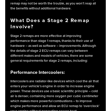
remap may not be worth the trouble, as you won’t reap all
the benefits without additional hardware.
What Does a Stage 2 Remap
Involve?
Stage 2 remaps are more effective at improving
performance than stage 1 remaps, thanks to their use of
hardware – as well as software – improvements. Although
the details of stage 2 ECU remaps can vary between
different makes and models of vehicles, there are some
general requirements for stage 2 remaps, including:
Performance Intercoolers:
Intercoolers are radiator-like devices which cool the air that
enters your vehicle’s engine in order to increase engine
power. These devices use a basic scientific principle – cold
air is denser, containing more oxygen per cubic centimeter
which makes more powerful combustions – to improve
engine performance and allow an ECU remap to ‘overclock’