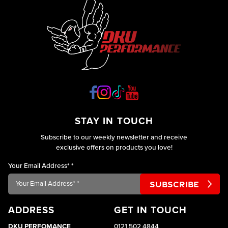
STAY IN TOUCH
Subscribe to our weekly newsletter and receive
exclusive offers on products you love!
Your Email Address*
*
ADDRESS
GET IN TOUCH
DKU PERFOMANCE
0121 502 4844