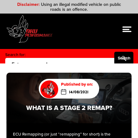
Disclaimer:
Using an illegal modified vehicle on public
roads is an offence.
Search for:
Search Button
Published by on:
14/08/2021
WHAT IS A STAGE 2 REMAP?
ECU Remapping (or just “remapping” for short) is the