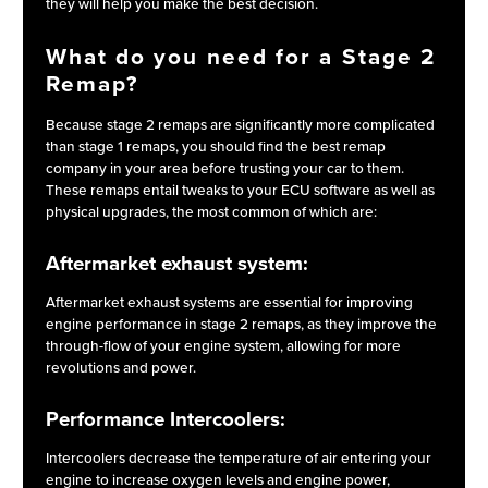
they will help you make the best decision.
What do you need for a Stage 2
Remap?
Because stage 2 remaps are significantly more complicated
than stage 1 remaps, you should find the best remap
company in your area before trusting your car to them.
These remaps entail tweaks to your ECU software as well as
physical upgrades, the most common of which are:
Aftermarket exhaust system:
Aftermarket exhaust systems are essential for improving
engine performance in stage 2 remaps, as they improve the
through-flow of your engine system, allowing for more
revolutions and power.
Performance Intercoolers:
Intercoolers decrease the temperature of air entering your
engine to increase oxygen levels and engine power,