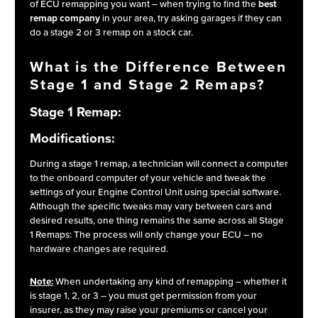
of ECU remapping you want – when trying to find the
best
remap company
in your area, try asking garages if they can
do a stage 2 or 3 remap on a stock car.
What is the Difference Between
Stage 1 and Stage 2 Remaps?
Stage 1 Remap:
Modifications:
During a stage 1 remap, a technician will connect a computer
to the onboard computer of your vehicle and tweak the
settings of your Engine Control Unit using special software.
Although the specific tweaks may vary between cars and
desired results, one thing remains the same across all Stage
1 Remaps: The process will only change your ECU – no
hardware changes are required.
Note:
When undertaking any kind of remapping – whether it
is stage 1, 2, or 3 – you must get permission from your
insurer, as they may raise your premiums or cancel your