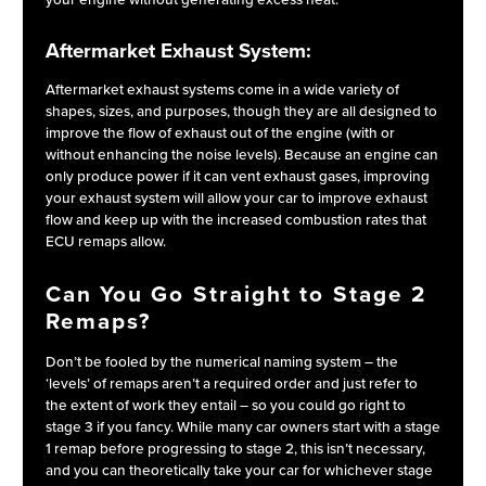
your engine without generating excess heat.
Aftermarket Exhaust System:
Aftermarket exhaust systems come in a wide variety of
shapes, sizes, and purposes, though they are all designed to
improve the flow of exhaust out of the engine (with or
without enhancing the noise levels). Because an engine can
only produce power if it can vent exhaust gases, improving
your exhaust system will allow your car to improve exhaust
flow and keep up with the increased combustion rates that
ECU remaps allow.
Can You Go Straight to Stage 2
Remaps?
Don’t be fooled by the numerical naming system – the
‘levels’ of remaps aren’t a required order and just refer to
the extent of work they entail – so you could go right to
stage 3 if you fancy. While many car owners start with a stage
1 remap before progressing to stage 2, this isn’t necessary,
and you can theoretically take your car for whichever stage