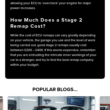
allowing your ECU to ‘overclock’ your engine for major
power increases.
How Much Does a Stage 2
Remap Cost?
While the cost of ECU remaps can vary greatly depending
on your vehicle, the garage you use and the level of work
being carried out, good stage 2 remaps usually cost
between £200 – £400. If this seems expensive, remember
that you are entrusting the intricate inner workings of your
car to a stranger, and try to find the best remap company
within your budget.
POPULAR BLOGS…