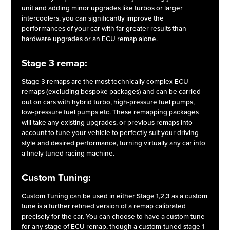
unit and adding minor upgrades like turbos or larger
intercoolers, you can significantly improve the
performances of your car with far greater results than
hardware upgrades or an ECU remap alone.
Stage 3 remap:
Stage 3 remaps are the most technically complex ECU
remaps (excluding bespoke packages) and can be carried
out on cars with hybrid turbo, high-pressure fuel pumps,
low-pressure fuel pumps etc. These remapping packages
will take any existing upgrades, or previous remaps into
account to tune your vehicle to perfectly suit your driving
style and desired performance, turning virtually any car into
a finely tuned racing machine.
Custom Tuning:
Custom Tuning can be used in either Stage 1,2,3 as a custom
tune is a further refined version of a remap calibrated
precisely for the car. You can choose to have a custom tune
for any stage of ECU remap, though a custom-tuned stage 1