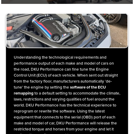
Understanding the technological requirements and
performance output of each make and model of cars on
the road, DKU Performance can fine tune the Engine
Control Unit (ECU) of each vehicle. When sent out straight
from the factory floor, manufacturers automatically ‘de-
tune’ the engine by setting the
software of the ECU
remapping
to a default setting to accommodate the climate,
laws, restrictions and varying qualities of fuel around the
world. DKU Performance has the technical experience to
reprogram or rewrite the software. Using the latest
equipment that connects to the serial (OBD) port of each
make and model of car, DKU Performance will release the
restricted torque and horses from your engine and let it