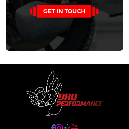
GET IN TOUCH