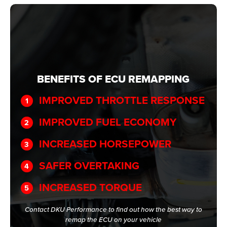
BENEFITS OF ECU REMAPPING
IMPROVED THROTTLE RESPONSE
IMPROVED FUEL ECONOMY
INCREASED HORSEPOWER
SAFER OVERTAKING
INCREASED TORQUE
Contact DKU Performance to find out how the best way to
remap the ECU on your vehicle