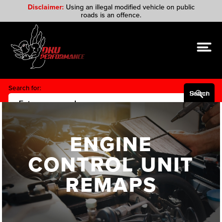
Disclaimer:
Using an illegal modified vehicle on public
roads is an offence.
Search for:
Search Button
ENGINE
CONTROL UNIT
REMAPS