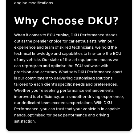
engine modifications.
Why Choose DKU?
When it comes to
ECU tuning
, DKU Performance stands
out as the premier choice for car enthusiasts. With our
experience and team of skilled technicians, we hold the
technical knowledge and capabilities to fine-tune the ECU
of any vehicle. Our state-of-the-art equipment means we
can reprogram and optimise the ECU software with
precision and accuracy. What sets DKU Performance apart
is our commitment to delivering customised solutions
tailored to each client’s specific needs and preferences.
Whether you’re seeking performance enhancements,
improved fuel efficiency, or a smoother driving experience,
our dedicated team exceeds expectations. With
DKU
Performance
, you can trust that your vehicle is in capable
hands, optimised for peak performance and driving
satisfaction.