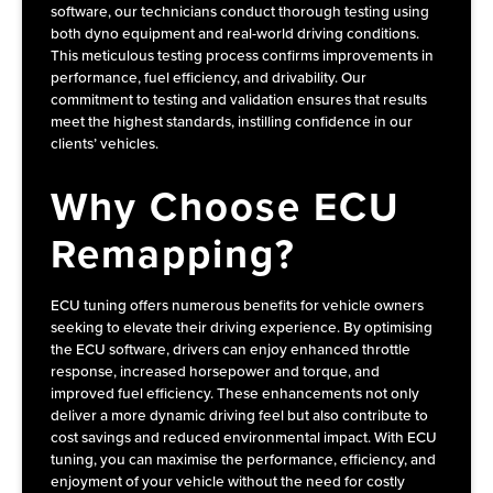
software, our technicians conduct thorough testing using
both dyno equipment and real-world driving conditions.
This meticulous testing process confirms improvements in
performance, fuel efficiency, and drivability. Our
commitment to testing and validation ensures that results
meet the highest standards, instilling confidence in our
clients’ vehicles.
Why Choose ECU
Remapping?
ECU tuning offers numerous benefits for vehicle owners
seeking to elevate their driving experience. By optimising
the ECU software, drivers can enjoy enhanced throttle
response, increased horsepower and torque, and
improved fuel efficiency. These enhancements not only
deliver a more dynamic driving feel but also contribute to
cost savings and reduced environmental impact. With ECU
tuning, you can maximise the performance, efficiency, and
enjoyment of your vehicle without the need for costly