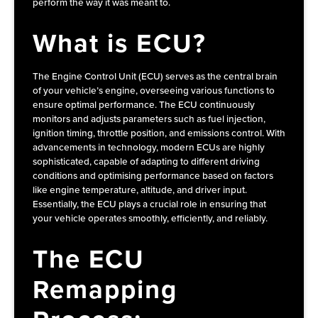
perform the way it was meant to.
What is ECU?
The Engine Control Unit (ECU) serves as the central brain
of your vehicle’s engine, overseeing various functions to
ensure optimal performance. The ECU continuously
monitors and adjusts parameters such as fuel injection,
ignition timing, throttle position, and emissions control. With
advancements in technology, modern ECUs are highly
sophisticated, capable of adapting to different driving
conditions and optimising performance based on factors
like engine temperature, altitude, and driver input.
Essentially, the ECU plays a crucial role in ensuring that
your vehicle operates smoothly, efficiently, and reliably.
The ECU
Remapping