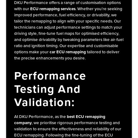
DKU Performance offers a range of customisation options
with our
ECU remapping services
. Whether you’re seeking
improved performance, fuel efficiency, or drivability, we
tailor the remapping to align with your specific needs. Our
technicians can adjust performance settings to match your
driving style, fine-tune fuel maps for optimised efficiency,
and optimise drivability by tweaking parameters like air-fuel
ratio and ignition timing. Our expertise and customisable
options make your
car ECU remapping
tailored to deliver
the precise enhancements you desire.
Performance
Testing And
Validation:
At DKU Performance, as the
best ECU remapping
company
, we prioritise rigorous performance testing and
validation to ensure the effectiveness and reliability of our
ECU remapping. Following the fine-tuning of the ECU