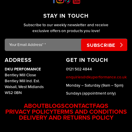
STAY IN TOUCH
Subscribe to our weekly newsletter and receive
exclusive offers on products you love!
Your
Email
Address*
ADDRESS
GET IN TOUCH
*
DKU PERFOMANCE
0121 502 4844
Bentley Mill Close
enquiries@dkuperformance.co.uk
Bentley Mill Ind. Est.
Monday – Saturday (9am – 5pm)
Walsall, West Midlands
WS2 0BN
Sundays (appointment only)
ABOUT
BLOGS
CONTACT
FAQS
PRIVACY POLICY
TERMS AND CONDITIONS
DELIVERY AND RETURNS POLICY