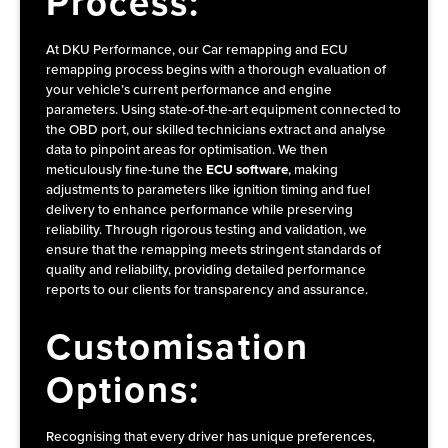
Process:
At DKU Performance, our Car remapping and ECU
remapping process begins with a thorough evaluation of
your vehicle’s current performance and engine
parameters. Using state-of-the-art equipment connected to
the OBD port, our skilled technicians extract and analyse
data to pinpoint areas for optimisation. We then
meticulously fine-tune the
ECU software
, making
adjustments to parameters like ignition timing and fuel
delivery to enhance performance while preserving
reliability. Through rigorous testing and validation, we
ensure that the remapping meets stringent standards of
quality and reliability, providing detailed performance
reports to our clients for transparency and assurance.
Customisation
Options:
Recognising that every driver has unique preferences,