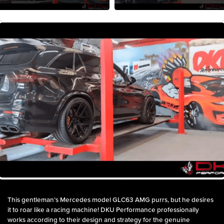
This gentleman’s Mercedes model GLC63 AMG purrs, but he desires
it to roar like a racing machine! DKU Performance professionally
works according to their design and strategy for the genuine