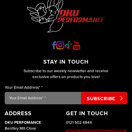
STAY IN TOUCH
Subscribe to our weekly newsletter and receive
exclusive offers on products you love!
Your Email Address*
*
ADDRESS
GET IN TOUCH
DKU PERFOMANCE
0121 502 4844
Bentley Mill Close
enquiries@dkuperformance.co.uk