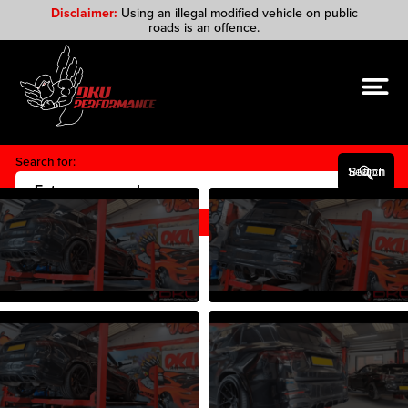
Disclaimer:
Using an illegal modified vehicle on public
roads is an offence.
Search for:
Search Button