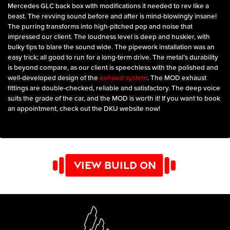
Mercedes GLC back box with modifications it needed to rev like a
beast. The revving sound before and after is mind-blowingly insane!
The purring transforms into high-pitched pop and noise that
impressed our client. The loudness level is deep and huskier, with
bulky tips to blare the sound wide. The pipework installation was an
easy trick; all good to run for a long-term drive. The metal’s durability
is beyond compare, as our client is speechless with the polished and
well-developed design of the
exhaust system
. The MOD exhaust
fittings are double-checked, reliable and satisfactory. The deep voice
suits the grade of the car, and the MOD is worth it! If you want to book
an appointment, check out the DKU website now!
VIEW BUILD ON
YOUTUBE