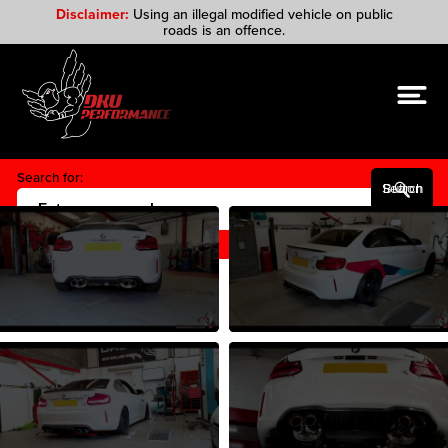
Disclaimer:
Using an illegal modified vehicle on public
roads is an offence.
Search for:
Search Button