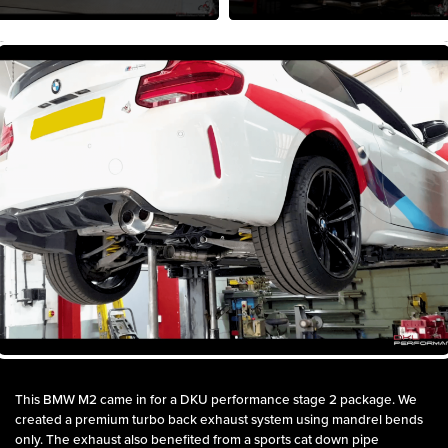
This BMW M2 came in for a DKU performance stage 2 package. We
created a premium turbo back exhaust system using mandrel bends
only. The exhaust also benefited from a sports cat down pipe