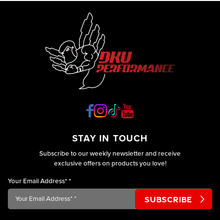
STAY IN TOUCH
Subscribe to our weekly newsletter and receive
exclusive offers on products you love!
Your Email Address*
*