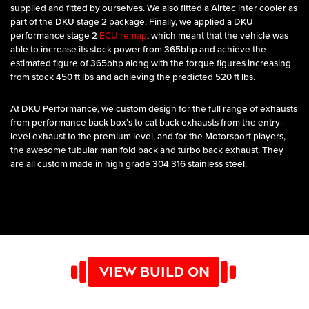
supplied and fitted by ourselves. We also fitted a Airtec inter cooler as
part of the DKU stage 2 package. Finally, we applied a DKU
performance stage 2
ECU remap
, which meant that the vehicle was
able to increase its stock power from 365bhp and achieve the
estimated figure of 365bhp along with the torque figures increasing
from stock 450 ft lbs and achieving the predicted 520 ft lbs.
At DKU Performance, we custom design for the full range of exhausts
from performance back box’s to cat back exhausts from the entry-
level exhaust to the premium level, and for the Motorsport players,
the awesome tubular manifold back and turbo back exhaust. They
are all custom made in high grade 304 316 stainless steel.
VIEW BUILD ON
YOUTUBE