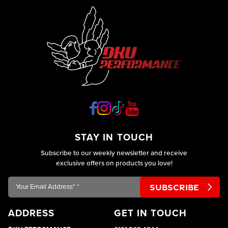
STAY IN TOUCH
Subscribe to our weekly newsletter and receive
exclusive offers on products you love!
Your
Email
Address*
ADDRESS
GET IN TOUCH
*