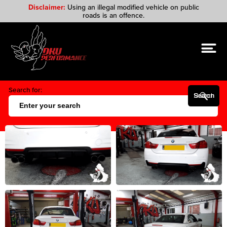
Disclaimer:
Using an illegal modified vehicle on public
roads is an offence.
Search for:
Search Button