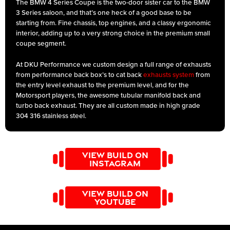
The BMW 4 Series Coupe is the two-door sister car to the BMW
3 Series saloon, and that’s one heck of a good base to be
starting from. Fine chassis, top engines, and a classy ergonomic
interior, adding up to a very strong choice in the premium small
coupe segment.
At DKU Performance we custom design a full range of exhausts
from performance back box’s to cat back
exhausts system
from
the entry level exhaust to the premium level, and for the
Motorsport players, the awesome tubular manifold back and
turbo back exhaust. They are all custom made in high grade
304 316 stainless steel.
VIEW BUILD ON
INSTAGRAM
VIEW BUILD ON
YOUTUBE