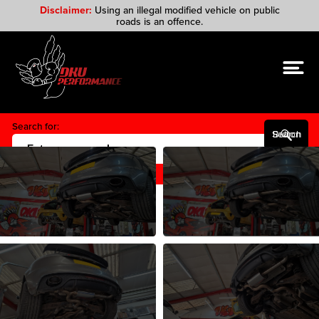
Disclaimer:
Using an illegal modified vehicle on public
roads is an offence.
Search for:
Search Button