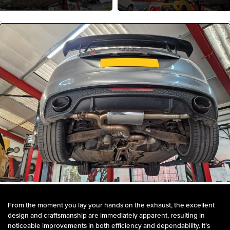
From the moment you lay your hands on the exhaust, the excellent
design and craftsmanship are immediately apparent, resulting in
noticeable improvements in both efficiency and dependability. It’s