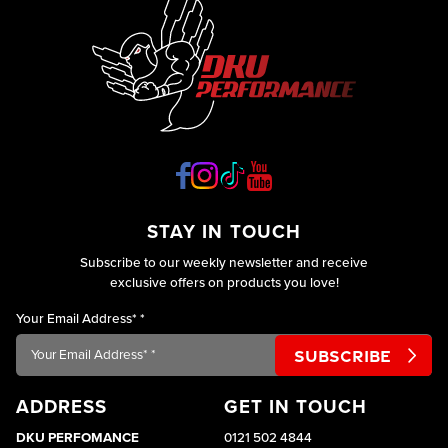
STAY IN TOUCH
Subscribe to our weekly newsletter and receive
exclusive offers on products you love!
Your Email Address*
*
ADDRESS
GET IN TOUCH
DKU PERFOMANCE
0121 502 4844