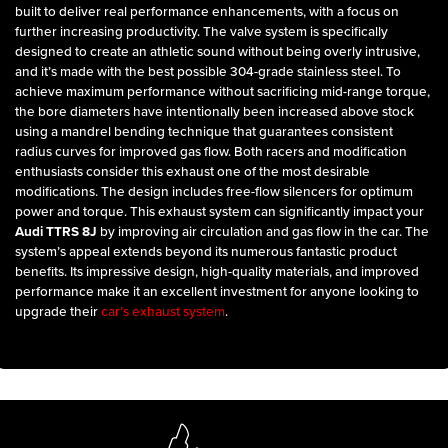
built to deliver real performance enhancements, with a focus on
further increasing productivity. The valve system is specifically
designed to create an athletic sound without being overly intrusive,
and it’s made with the best possible 304-grade stainless steel. To
achieve maximum performance without sacrificing mid-range torque,
the bore diameters have intentionally been increased above stock
using a mandrel bending technique that guarantees consistent
radius curves for improved gas flow. Both racers and modification
enthusiasts consider this exhaust one of the most desirable
modifications. The design includes free-flow silencers for optimum
power and torque. This exhaust system can significantly impact your
Audi TTRS 8J
by improving air circulation and gas flow in the car. The
system’s appeal extends beyond its numerous fantastic product
benefits. Its impressive design, high-quality materials, and improved
performance make it an excellent investment for anyone looking to
upgrade their
car’s exhaust system
.