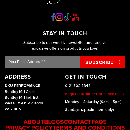
STAY IN TOUCH
Subscribe to our weekly newsletter and receive
exclusive offers on products you love!
Your
Email
Address*
ADDRESS
GET IN TOUCH
*
DKU PERFOMANCE
0121 502 4844
Bentley Mill Close
enquiries@dkuperformance.co.uk
Bentley Mill Ind. Est.
Monday – Saturday (9am – 5pm)
Walsall, West Midlands
WS2 0BN
Sundays (appointment only)
ABOUT
BLOGS
CONTACT
FAQS
PRIVACY POLICY
TERMS AND CONDITIONS