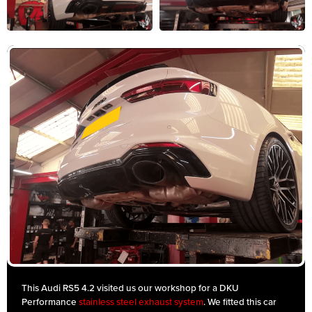
This Audi RS5 4.2 visited us our workshop for a DKU
Performance
stainless steel exhaust system
. We fitted this car