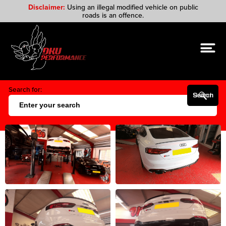
Disclaimer:
Using an illegal modified vehicle on public
roads is an offence.
Search for:
Search Button