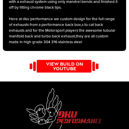
with a exhaust system using only mandrel bends and finished it
off by fitting chrome black tips.
Here at dku performance we custom design for the full range
of exhausts from a performance back box,s to cat back
exhausts and for the Motorsport players the awesome tubular
manifold back and turbo back exhaust,they are all custom
made in high grade 304 316 stainless steel
VIEW BUILD ON
YOUTUBE