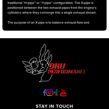
traditional “H-pipe” or “Y-pipe” configuration. The X-pipe is
positioned between the two exhaust pipes from the engine’s
cylinders, where they converge into a single exhaust stream.
The purpose of an X-pipe is to balance exhaust flow and
reduce back pressure, which can enhance engine
performance and sound. By creating a smoother path for
exhaust gases to exit the engine, an X-pipe can improve
horsepower and torque by optimizing exhaust scavenging.
Additionally, it can help balance the exhaust note, creating a
deeper and more aggressive sound.
STAY IN TOUCH