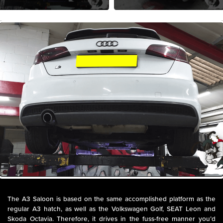
The A3 Saloon is based on the same accomplished platform as the
regular A3 hatch, as well as the Volkswagen Golf, SEAT Leon and
Skoda Octavia. Therefore, it drives in the fuss-free manner you’d