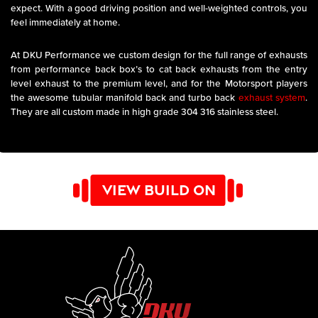
expect. With a good driving position and well-weighted controls, you
feel immediately at home.
At DKU Performance we custom design for the full range of exhausts
from performance back box’s to cat back exhausts from the entry
level exhaust to the premium level, and for the Motorsport players
the awesome tubular manifold back and turbo back
exhaust system
.
They are all custom made in high grade 304 316 stainless steel.
VIEW BUILD ON
YOUTUBE