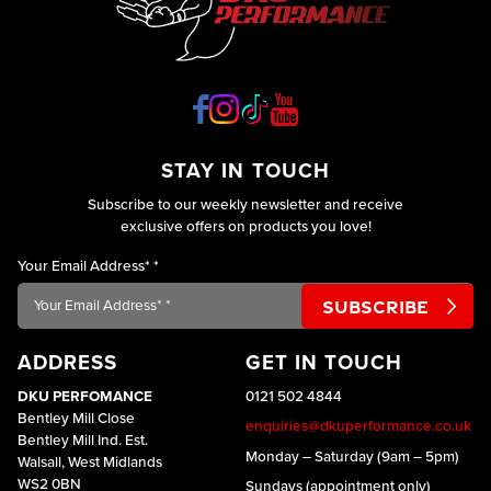
STAY IN TOUCH
Subscribe to our weekly newsletter and receive
exclusive offers on products you love!
Your Email Address*
*
ADDRESS
GET IN TOUCH
DKU PERFOMANCE
0121 502 4844
Bentley Mill Close
enquiries@dkuperformance.co.uk
Bentley Mill Ind. Est.
Monday – Saturday (9am – 5pm)
Walsall, West Midlands
WS2 0BN
Sundays (appointment only)