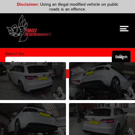
Disclaimer:
Using an illegal modified vehicle on public
roads is an offence.
Search for:
Search Button