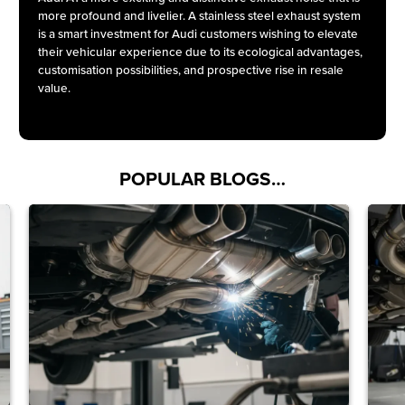
more profound and livelier. A stainless steel exhaust system
is a smart investment for Audi customers wishing to elevate
their vehicular experience due to its ecological advantages,
customisation possibilities, and prospective rise in resale
value.
POPULAR BLOGS…