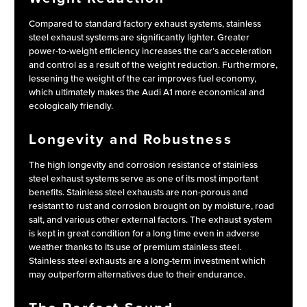
Compared to standard factory exhaust systems, stainless
steel exhaust systems are significantly lighter. Greater
power-to-weight efficiency increases the car’s acceleration
and control as a result of the weight reduction. Furthermore,
lessening the weight of the car improves fuel economy,
which ultimately makes the Audi A1 more economical and
ecologically friendly.
Longevity and Robustness
The high longevity and corrosion resistance of stainless
steel exhaust systems serve as one of its most important
benefits. Stainless steel exhausts are non-porous and
resistant to rust and corrosion brought on by moisture, road
salt, and various other external factors. The exhaust system
is kept in great condition for a long time even in adverse
weather thanks to its use of premium stainless steel.
Stainless steel exhausts are a long-term investment which
may outperform alternatives due to their endurance.