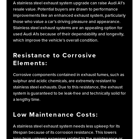
A stainless steel exhaust system upgrade can raise Audi A1’s
resale value. Potential buyers are drawn to performance
improvements like an enhanced exhaust system, particularly
those who value a car’s driving pleasure and appearance.
Stainless steel exhaust systems are an appealing option for
used Audi A1s because of their dependability and longevity,
which improve the vehicle’s overall condition.
Resistance to Corrosive
Elements:
Corrosive components contained in exhaust fumes, such as
sulphur and acidic chemicals, are extremely resistant to
stainless steel exhausts. Due to this resistance, the exhaust
system is guaranteed to be leak-free and technically solid for
a lengthy time.
Low Maintenance Costs:
A stainless steel exhaust system needs less upkeep for its
lifespan because of its corrosion resistance. This lowers
long-term upkeep expenses related to the maintenance or