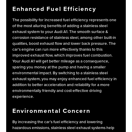
Enhanced Fuel Efficiency
The possibility for increased fuel efficiency represents one
of the most alluring benefits of adding a stainless steel
exhaust system to your Audi A1. The smooth surface &
corrosion resistance of stainless steel, among other built-in
qualities, boost exhaust flow and lower back pressure. The
car’s engine can run more effectively thanks to this
improved exhaust flow, which improves fuel combustion.
Your Audi A1 will get better mileage as a consequence,
sparing you money at the pump and having a smaller
environmental impact. By switching to a stainless steel
exhaust system, you may enjoy enhanced fuel efficiency in
addition to better acceleration and reliability for a more
environmentally friendly and cost-effective driving
experience.
Environmental Concern
By increasing the car’s fuel efficiency and lowering
hazardous emissions, stainless steel exhaust systems help