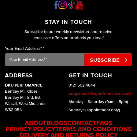
STAY IN TOUCH
Subscribe to our weekly newsletter and receive
exclusive offers on products you love!
Your Email Address*
*
ADDRESS
GET IN TOUCH
DKU PERFOMANCE
0121 502 4844
Bentley Mill Close
enquiries@dkuperformance.co.uk
Bentley Mill Ind. Est.
Monday – Saturday (9am – 5pm)
Walsall, West Midlands
WS2 0BN
Sundays (appointment only)
ABOUT
BLOGS
CONTACT
FAQS
PRIVACY POLICY
TERMS AND CONDITIONS
DELIVERY AND RETURNS POLICY