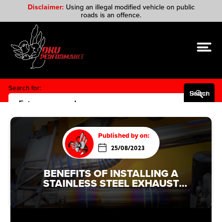
Disclaimer:
Using an illegal modified vehicle on public
roads is an offence.
Search for:
Search Button
Published by on:
25/08/2023
BENEFITS OF INSTALLING A
STAINLESS STEEL EXHAUST
SYSTEM IN AN AUDI A1