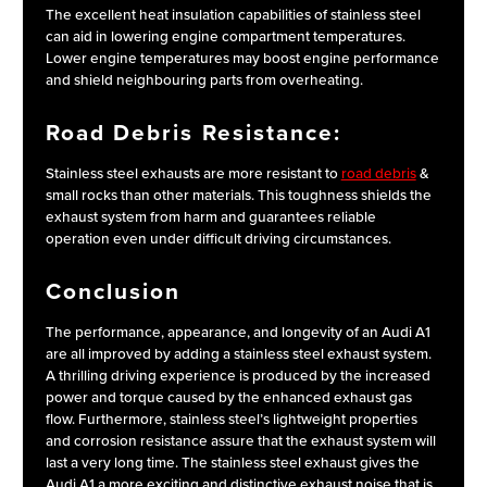
The excellent heat insulation capabilities of stainless steel
can aid in lowering engine compartment temperatures.
Lower engine temperatures may boost engine performance
and shield neighbouring parts from overheating.
Road Debris Resistance:
Stainless steel exhausts are more resistant to
road debris
&
small rocks than other materials. This toughness shields the
exhaust system from harm and guarantees reliable
operation even under difficult driving circumstances.
Conclusion
The performance, appearance, and longevity of an Audi A1
are all improved by adding a stainless steel exhaust system.
A thrilling driving experience is produced by the increased
power and torque caused by the enhanced exhaust gas
flow. Furthermore, stainless steel’s lightweight properties
and corrosion resistance assure that the exhaust system will
last a very long time. The stainless steel exhaust gives the
Audi A1 a more exciting and distinctive exhaust noise that is