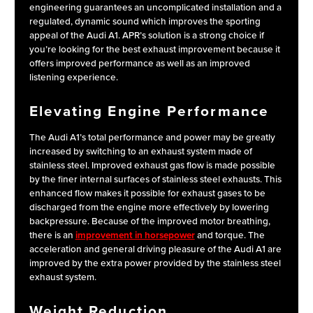
engineering guarantees an uncomplicated installation and a
regulated, dynamic sound which improves the sporting
appeal of the Audi A1. APR’s solution is a strong choice if
you’re looking for the best exhaust improvement because it
offers improved performance as well as an improved
listening experience.
Elevating Engine Performance
The Audi A1’s total performance and power may be greatly
increased by switching to an exhaust system made of
stainless steel. Improved exhaust gas flow is made possible
by the finer internal surfaces of stainless steel exhausts. This
enhanced flow makes it possible for exhaust gases to be
discharged from the engine more effectively by lowering
backpressure. Because of the improved motor breathing,
there is an
improvement in horsepower
and torque. The
acceleration and general driving pleasure of the Audi A1 are
improved by the extra power provided by the stainless steel
exhaust system.
Weight Reduction