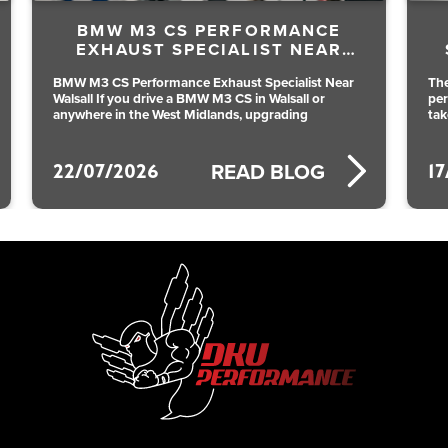
E
BMW M140I B58 CUSTOM
R
STAINLESS EXHAUST BY DKU
PERFORMANCE
ear
The BMW M140i B58 is already a brilliant all round
performance hatch, but a custom stainless exhaust
takes it to another level. With the
17/07/2026
READ BLOG