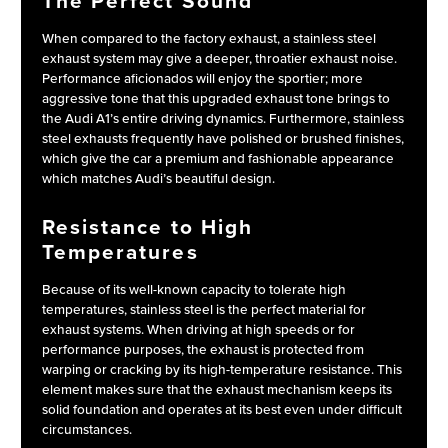
The Perfect Sound
When compared to the factory exhaust, a stainless steel
exhaust system may give a deeper, throatier exhaust noise.
Performance aficionados will enjoy the sportier; more
aggressive tone that this upgraded exhaust tone brings to
the Audi A1’s entire driving dynamics. Furthermore, stainless
steel exhausts frequently have polished or brushed finishes,
which give the car a premium and fashionable appearance
which matches Audi’s beautiful design.
Resistance to High
Temperatures
Because of its well-known capacity to tolerate high
temperatures, stainless steel is the perfect material for
exhaust systems. When driving at high speeds or for
performance purposes, the exhaust is protected from
warping or cracking by its high-temperature resistance. This
element makes sure that the exhaust mechanism keeps its
solid foundation and operates at its best even under difficult
circumstances.