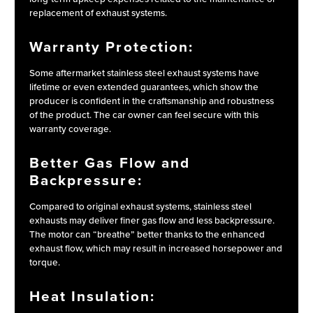
replacement of exhaust systems.
Warranty Protection:
Some aftermarket stainless steel exhaust systems have
lifetime or even extended guarantees, which show the
producer is confident in the craftsmanship and robustness
of the product. The car owner can feel secure with this
warranty coverage.
Better Gas Flow and
Backpressure:
Compared to original exhaust systems, stainless steel
exhausts may deliver finer gas flow and less backpressure.
The motor can “breathe” better thanks to the enhanced
exhaust flow, which may result in increased horsepower and
torque.
Heat Insulation: