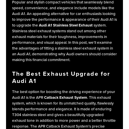
Popular and stylish compact vehicles that seamlessly blend
speed, convenience, and elegance include models like the
Audi A1. An appealing alternative for car enthusiasts looking
to improve the performance & appearance of their Audi A1 is
to upgrade the
Audi A1 Stainless Steel Exhaust
system.
Stainless steel exhaust systems stand out among other
exhaust materials for their toughness, improvements in
performance, and visual appeal. In this post, we’ll examine
the advantages of fitting a stainless steel exhaust system in
an Audi A1, demonstrating why Audi owners should consider
making this financial commitment.
The Best Exhaust Upgrade for
Audi A1
The best option for boosting the driving experience of your
Audi A1 is the APR
Catback Exhaust System
. This exhaust
system, which is known for its unmatched quality, flawlessly
blends performance and elegance. It is made of enduring
T304 stainless steel and gives a beautifully upgraded
exhaust tone in addition to more power and a better throttle
response. The APR Catback Exhaust System’s precise