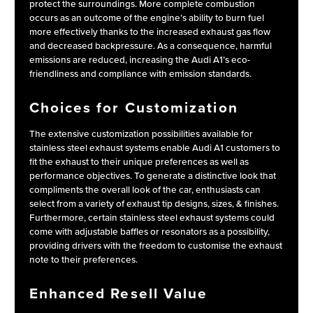
protect the surroundings. More complete combustion
occurs as an outcome of the engine’s ability to burn fuel
more effectively thanks to the increased exhaust gas flow
and decreased backpressure. As a consequence, harmful
emissions are reduced, increasing the Audi A1’s eco-
friendliness and compliance with emission standards.
Choices for Customization
The extensive customization possibilities available for
stainless steel exhaust systems enable Audi A1 customers to
fit the exhaust to their unique preferences as well as
performance objectives. To generate a distinctive look that
compliments the overall look of the car, enthusiasts can
select from a variety of exhaust tip designs, sizes, & finishes.
Furthermore, certain stainless steel exhaust systems could
come with adjustable baffles or resonators as a possibility,
providing drivers with the freedom to customise the exhaust
note to their preferences.
Enhanced Resell Value