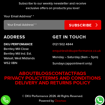
Subscribe to our weekly newsletter and receive
exclusive offers on products you love!
Your Email Address*
*
ADDRESS
GET IN TOUCH
DKU PERFOMANCE
0121 502 4844
Bentley Mill Close
enquiries@dkuperformance.co.uk
Bentley Mill Ind. Est.
Monday – Saturday (9am – 5pm)
Walsall, West Midlands
WS2 0BN
Sundays (appointment only)
ABOUT
BLOGS
CONTACT
FAQS
PRIVACY POLICY
TERMS AND CONDITIONS
DELIVERY AND RETURNS POLICY
© DKU Performance 2026. All Rights Reserved.
Powered by
Cleartwo