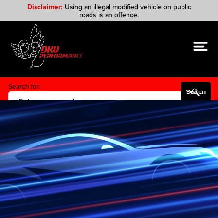
Disclaimer:
Using an illegal modified vehicle on public
roads is an offence.
Search for:
Search Button