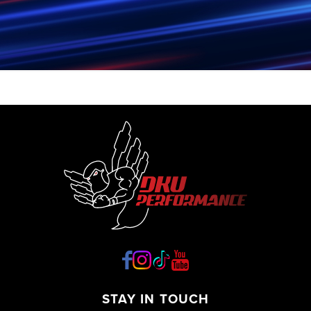
STAY IN TOUCH