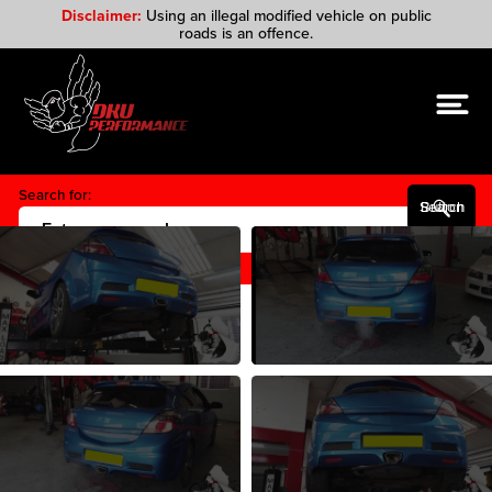
Disclaimer:
Using an illegal modified vehicle on public
roads is an offence.
Search for:
Search Button