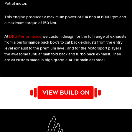
Petrol motor.
This engine produces a maximum power of 104 bhp at 6000 rpm and
a maximum torque of 150 Nm.
At
DKU Performance
we custom design for the full range of exhausts
from a performance back box’s to cat back exhausts from the entry
level exhaust to the premium level, and for the Motorsport players
the awesome tubular manifold back and turbo back exhaust. They
are all custom made in high grade 304 316 stainless steel.
VIEW BUILD ON
YOUTUBE