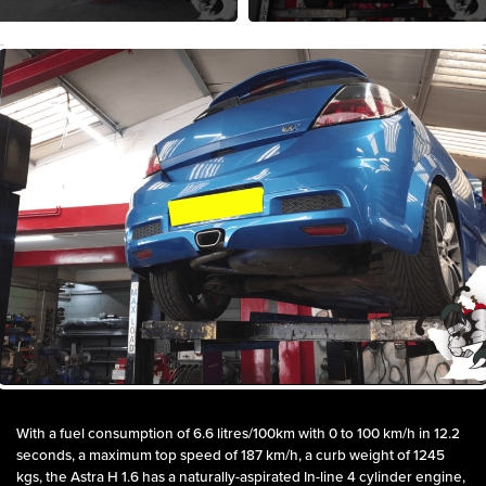
With a fuel consumption of 6.6 litres/100km with 0 to 100 km/h in 12.2
seconds, a maximum top speed of 187 km/h, a curb weight of 1245
kgs, the Astra H 1.6 has a naturally-aspirated In-line 4 cylinder engine,