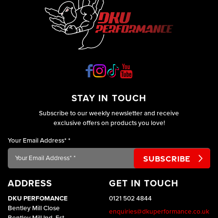
STAY IN TOUCH
Subscribe to our weekly newsletter and receive
exclusive offers on products you love!
Your Email Address*
*
ADDRESS
GET IN TOUCH
DKU PERFOMANCE
0121 502 4844
Bentley Mill Close
enquiries@dkuperformance.co.uk