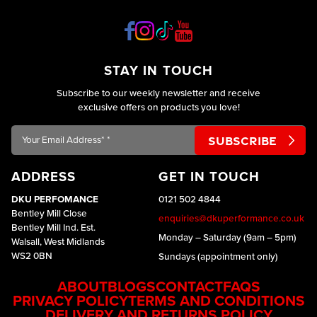
STAY IN TOUCH
Subscribe to our weekly newsletter and receive
exclusive offers on products you love!
Your
Email
Address*
ADDRESS
GET IN TOUCH
*
DKU PERFOMANCE
0121 502 4844
Bentley Mill Close
enquiries@dkuperformance.co.uk
Bentley Mill Ind. Est.
Monday – Saturday (9am – 5pm)
Walsall, West Midlands
WS2 0BN
Sundays (appointment only)
ABOUT
BLOGS
CONTACT
FAQS
PRIVACY POLICY
TERMS AND CONDITIONS
DELIVERY AND RETURNS POLICY