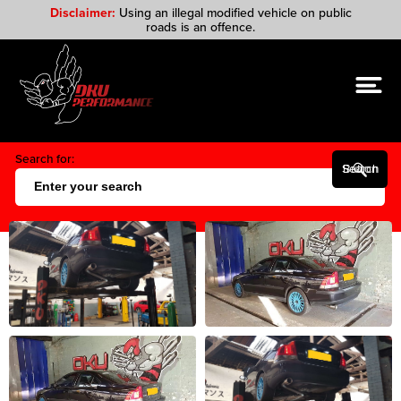
Disclaimer:
Using an illegal modified vehicle on public
roads is an offence.
Search for:
Search Button