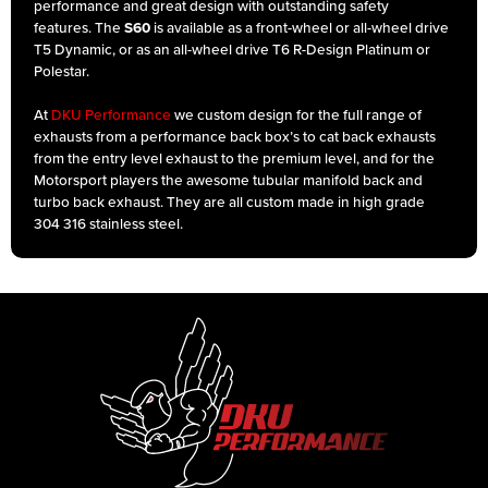
performance and great design with outstanding safety
features. The
S60
is available as a front-wheel or all-wheel drive
T5 Dynamic, or as an all-wheel drive T6 R-Design Platinum or
Polestar.
At
DKU Performance
we custom design for the full range of
exhausts from a performance back box’s to cat back exhausts
from the entry level exhaust to the premium level, and for the
Motorsport players the awesome tubular manifold back and
turbo back exhaust. They are all custom made in high grade
304 316 stainless steel.