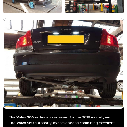
The
Volvo S60
sedan is a carryover for the 2018 model year.
The
Volvo S60
is a sporty, dynamic sedan combining excellent