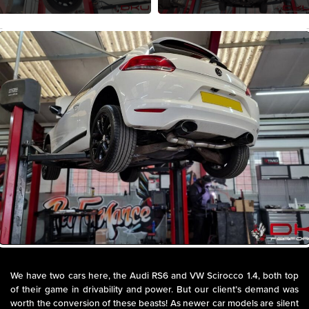
We have two cars here, the Audi RS6 and VW Scirocco 1.4, both top
of their game in drivability and power. But our client’s demand was
worth the conversion of these beasts! As newer car models are silent