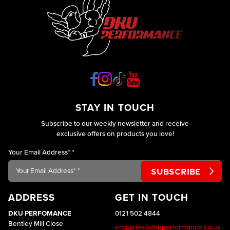
STAY IN TOUCH
Subscribe to our weekly newsletter and receive
exclusive offers on products you love!
Your Email Address*
*
ADDRESS
GET IN TOUCH
DKU PERFOMANCE
0121 502 4844
Bentley Mill Close
enquiries@dkuperformance.co.uk