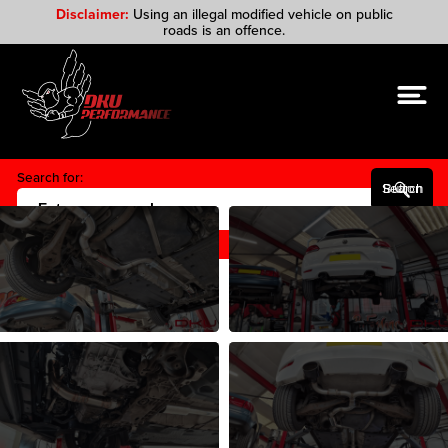
Disclaimer:
Using an illegal modified vehicle on public
roads is an offence.
Search for:
Search Button