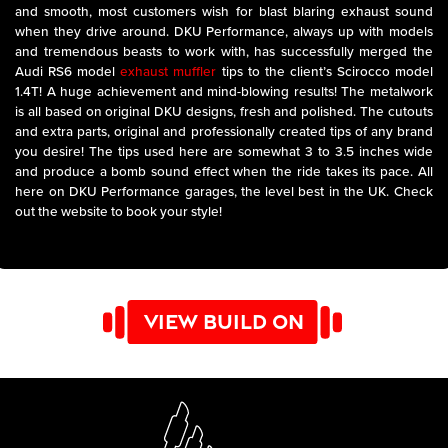
and smooth, most customers wish for blast blaring exhaust sound
when they drive around. DKU Performance, always up with models
and tremendous beasts to work with, has successfully merged the
Audi RS6 model
exhaust muffler
tips to the client’s Scirocco model
1.4T! A huge achievement and mind-blowing results! The metalwork
is all based on original DKU designs, fresh and polished. The cutouts
and extra parts, original and professionally created tips of any brand
you desire! The tips used here are somewhat 3 to 3.5 inches wide
and produce a bomb sound effect when the ride takes its pace. All
here on DKU Performance garages, the level best in the UK. Check
out the website to book your style!
VIEW BUILD ON
YOUTUBE