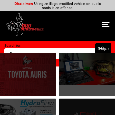
Disclaimer:
Using an illegal modified vehicle on public
roads is an offence.
Search for:
Search Button