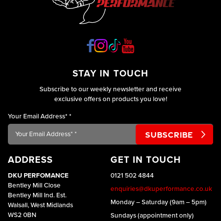
STAY IN TOUCH
Subscribe to our weekly newsletter and receive
exclusive offers on products you love!
Your Email Address*
*
ADDRESS
GET IN TOUCH
DKU PERFOMANCE
0121 502 4844
Bentley Mill Close
enquiries@dkuperformance.co.uk
Bentley Mill Ind. Est.
Monday – Saturday (9am – 5pm)
Walsall, West Midlands
WS2 0BN
Sundays (appointment only)