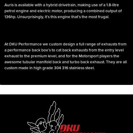
Auris is available with a hybrid drivetrain, making use of a 1.8-litre
petrol engine and electric motor, producing a combined output of
136hp. Unsurprisingly, it’s this engine that’s the most frugal.
At DKU Performance we custom design a full range of exhausts from
a performance back box’s to cat back exhausts from the entry level
exhaust to the premium level, and for the Motorsport players the
awesome tubular manifold back and turbo back exhaust. They are all
custom made in high grade 304 316 stainless steel.