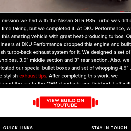
 mission we had with the Nissan GTR R35 Turbo was diffic
 time taking, but we completed it. At DKU Performance, w
 this amazing vehicle with great heat-producing turbos. O
ineers at DKU Performance dropped this engine and built
lish turbo-back exhaust system for it. We designed a set of
npipes, 3.5” middle section and 3” rear section. Also, we
ricated our special bullet boxes and set of whopping 4.5” 
le stylish
exhaust tips
. After completing this work, we
ligned the car to the OEM standards and finished it off wit
l valet. The turbo studs were drilled out and replaced with
 sized M10 bolts to ensure the vehicle is as per OEM
VIEW BUILD ON
YOUTUBE
ndards! Give us your feedback about this drastic mission,
ch DKU achieved. At DKU, you will find a range of exhaus
tems designed according to your needs!
QUICK LINKS
STAY IN TOUCH