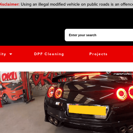
isclaimer:
Using an illegal modified vehicle on public roads is an offenc
Search for:
ity
DPF Cleaning
Projects