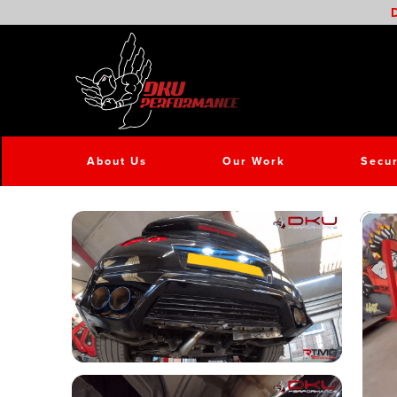
D
About Us
Our Work
Secur