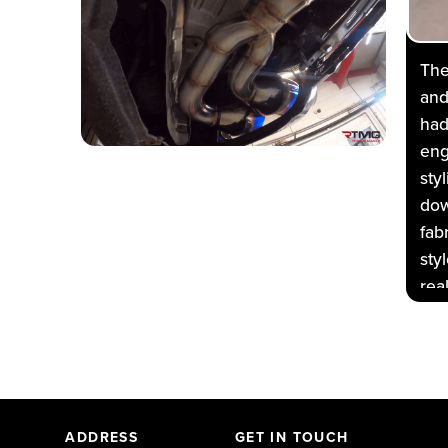
The
and
had
eng
sty
dow
fab
sty
rea
ful
OEM
sta
whi
sys
ADDRESS
GET IN TOUCH