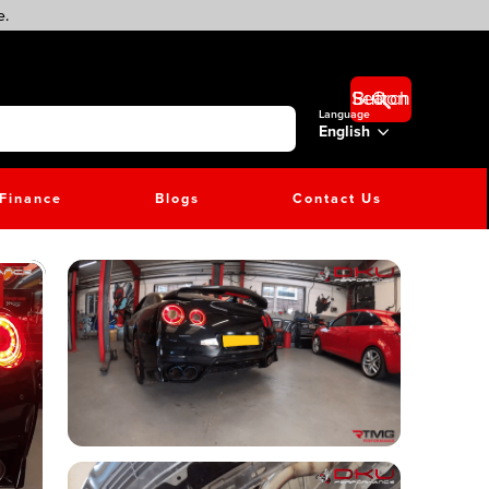
e.
Search Button
Language
English
Finance
Blogs
Contact Us