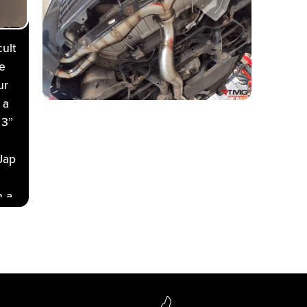
ult
e
ur
 a
 3”
Jap
h a
t