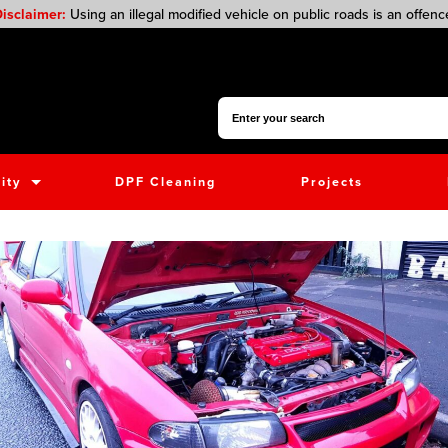
isclaimer:
Using an illegal modified vehicle on public roads is an offenc
Search for:
ity
DPF Cleaning
Projects