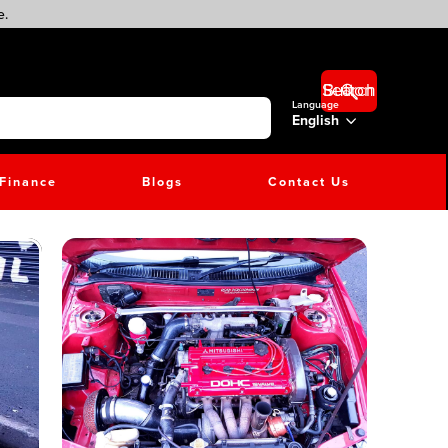
e.
Search Button
Language
English
Finance
Blogs
Contact Us