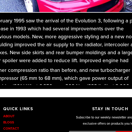
ruary 1995 saw the arrival of the Evolution 3, following a 
ease in 1993 which had several improvements over the
vious models. New, more aggressive styling and a new n
lding improved the air supply to the radiator, intercooler
kes. New side skirts and rear bumper moldings and a larg
r spoiler were added to reduce lift. Improved engine had
her compression ratio than before,
and new turbocharger
pressor (65 mm to 68 mm), which gave power output of
 bhp (201 kW) at 6,250 rpm, 309 N⋅m (228 lb⋅ft) at 3,000
.
DKU Performance
we custom design for the full range of
QUICK LINKS
STAY IN TOUCH
austs from a performance back box,s to cat back exhaust
ABOUT
Subscribe to our weekly newsletter an
m the entry level exhaust to the premium level, and for the
BLOGS
exclusive offers on products you l
CONTACT
orsport players the awesome tubular manifold back and