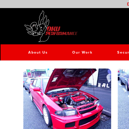
D
About Us
Our Work
Secur