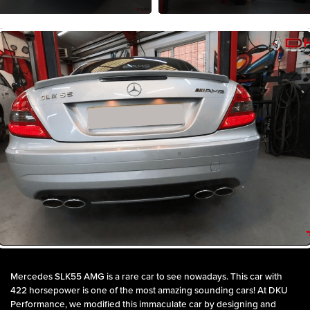
Mercedes SLK55 AMG is a rare car to see nowadays. This car with
422 horsepower is one of the most amazing sounding cars! At DKU
Performance, we modified this immaculate car by designing and