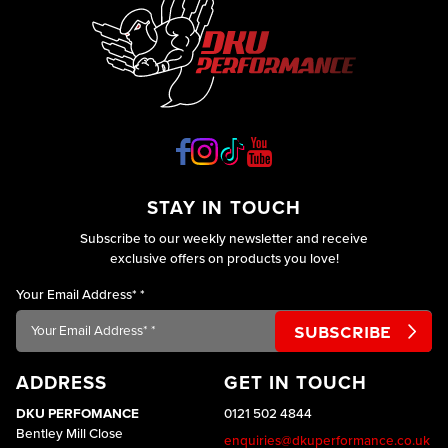
STAY IN TOUCH
Subscribe to our weekly newsletter and receive
exclusive offers on products you love!
Your Email Address*
*
ADDRESS
GET IN TOUCH
DKU PERFOMANCE
0121 502 4844
Bentley Mill Close
enquiries@dkuperformance.co.uk