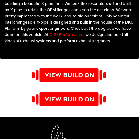
building a beautiful X-pipe for it. We took the resonators off and built
an X-pipe to retain the OEM flanges and keep the car clean. We were
pretty impressed with the work, and so did our client. This beautiful
interchangeable X-pipe is designed and built in the house of the DKU
Platform by your expert engineers. Check out the upgrade we have
done on this vehicle. At
DKU Performance
, we design and build all
kinds of exhaust systems and perform exhaust upgrades.
VIEW BUILD ON
INSTAGRAM
VIEW BUILD ON
YOUTUBE