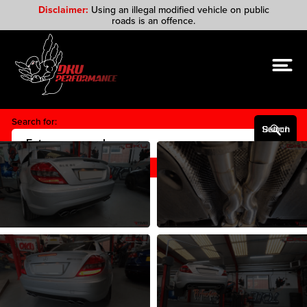
Disclaimer:
Using an illegal modified vehicle on public
roads is an offence.
Search for:
Search Button