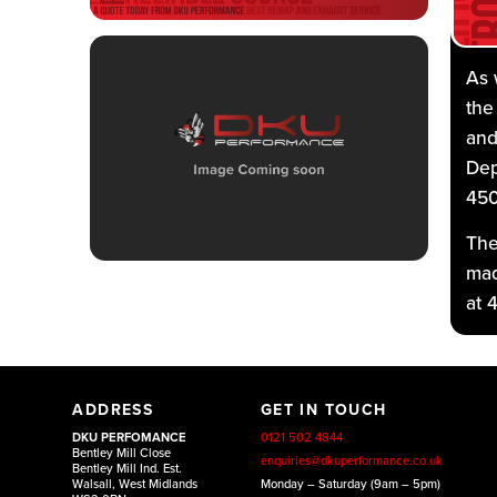
As 
the
and
Dep
450
The
mad
at 
At 
ADDRESS
GET IN TOUCH
fro
DKU PERFOMANCE
0121 502 4844
ent
Bentley Mill Close
enquiries@dkuperformance.co.uk
Bentley Mill Ind. Est.
pla
Walsall, West Midlands
Monday – Saturday (9am – 5pm)