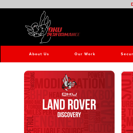
D
About Us
Our Work
Secur