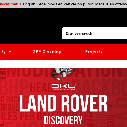
isclaimer:
Using an illegal modified vehicle on public roads is an offenc
Search for:
ity
DPF Cleaning
Projects