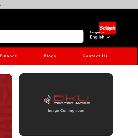
e.
Search Button
Language
English
Finance
Blogs
Contact Us