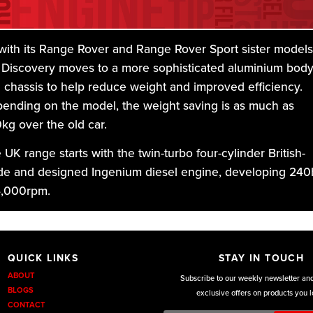
with its Range Rover and Range Rover Sport sister models
 Discovery moves to a more sophisticated aluminium bod
 chassis to help reduce weight and improved efficiency.
ending on the model, the weight saving is as much as
kg over the old car.
 UK range starts with the twin-turbo four-cylinder British-
e and designed Ingenium diesel engine, developing 240
4,000rpm.
DKU Performance we custom design a full range of exhaus
QUICK LINKS
STAY IN TOUCH
m a performance back box’s to cat back exhausts from the
ABOUT
Subscribe to our weekly newsletter an
ry level exhaust to the premium level, and for the Motorsp
BLOGS
exclusive offers on products you l
yers the awesome tubular manifold back and turbo back
CONTACT