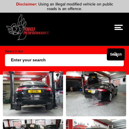
Disclaimer:
Using an illegal modified vehicle on public
roads is an offence.
Search for:
Search Button