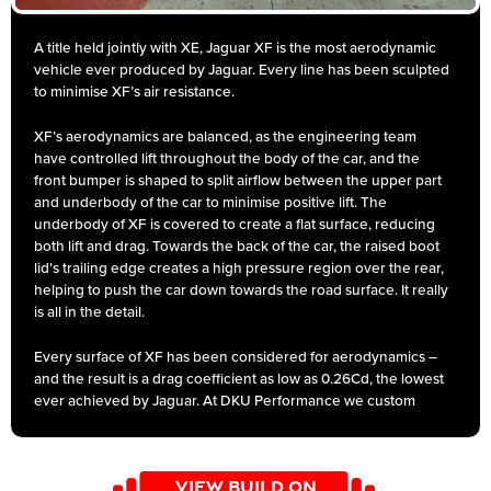
A title held jointly with XE, Jaguar XF is the most aerodynamic
vehicle ever produced by Jaguar. Every line has been sculpted
to minimise XF’s air resistance.
XF’s aerodynamics are balanced, as the engineering team
have controlled lift throughout the body of the car, and the
front bumper is shaped to split airflow between the upper part
and underbody of the car to minimise positive lift. The
underbody of XF is covered to create a flat surface, reducing
both lift and drag. Towards the back of the car, the raised boot
lid’s trailing edge creates a high pressure region over the rear,
helping to push the car down towards the road surface. It really
is all in the detail.
Every surface of XF has been considered for aerodynamics –
and the result is a drag coefficient as low as 0.26Cd, the lowest
ever achieved by Jaguar. At DKU Performance we custom
design for the full range of exhausts from a performance back
box’s to cat back exhausts from the entry level exhaust to the
premium level, and for the Motorsport players the awesome
VIEW BUILD ON
tubular manifold back and turbo back exhaust. They are all