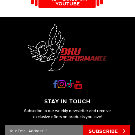
YOUTUBE
custom made in high grade 304 316 stainless steel. At DKU
Performance we custom design for the full range of exhausts
from a performance back box’s to cat back exhausts from the
entry level exhaust to the premium level, and for the
Motorsport players the awesome tubular manifold back and
turbo back exhaust. They are all custom made in high grade
304 316 stainless steel.
STAY IN TOUCH
Subscribe to our weekly newsletter and receive
exclusive offers on products you love!
Your
Email