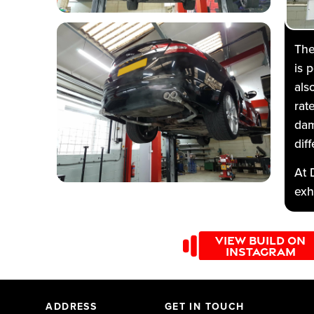
The
is 
als
rat
dam
diff
At 
exh
fro
Mot
VIEW BUILD ON
tur
INSTAGRAM
316
ADDRESS
GET IN TOUCH