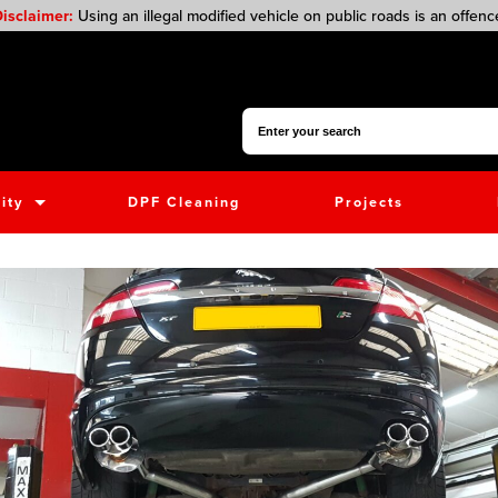
isclaimer:
Using an illegal modified vehicle on public roads is an offenc
Search for:
ity
DPF Cleaning
Projects