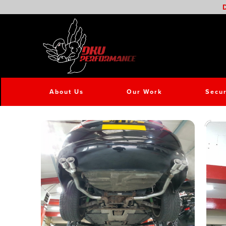
D
About Us
Our Work
Secur