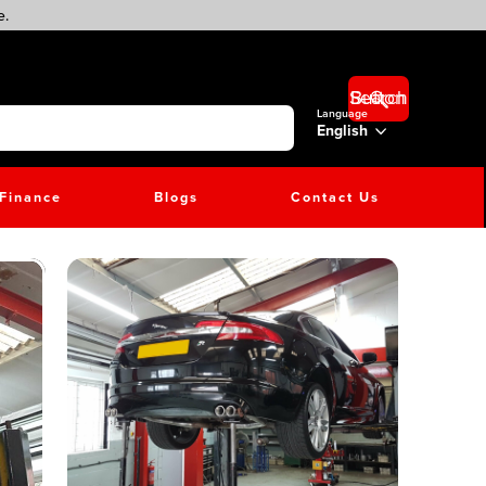
e.
Search Button
Language
English
Finance
Blogs
Contact Us