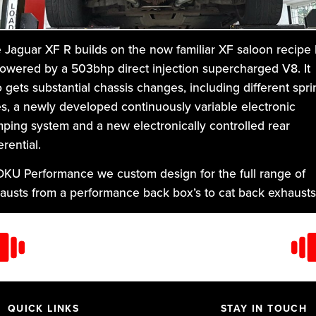
 Jaguar XF R builds on the now familiar XF saloon recipe 
powered by a 503bhp direct injection supercharged V8. It
o gets substantial chassis changes, including different spri
es, a newly developed continuously variable electronic
ping system and a new electronically controlled rear
erential.
DKU Performance we custom design for the full range of
austs from a performance back box’s to cat back exhausts
m the entry level exhaust to the premium level, and for the
orsport players, the awesome, tubular manifold back and
bo back exhaust. They are all custom made in high grade
 stainless steel.
QUICK LINKS
STAY IN TOUCH