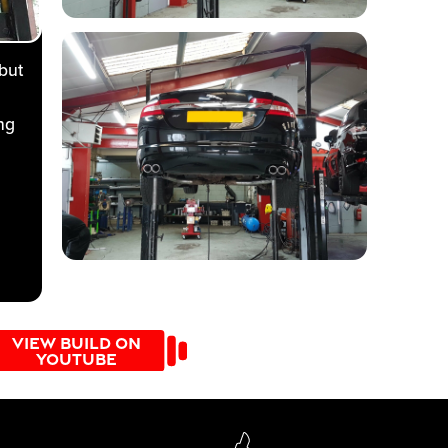
but
ng
VIEW BUILD ON
 304
YOUTUBE