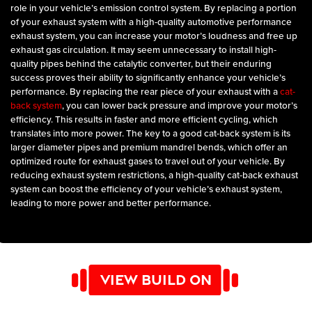
role in your vehicle’s emission control system. By replacing a portion
of your exhaust system with a high-quality automotive performance
exhaust system, you can increase your motor’s loudness and free up
exhaust gas circulation. It may seem unnecessary to install high-
quality pipes behind the catalytic converter, but their enduring
success proves their ability to significantly enhance your vehicle’s
performance. By replacing the rear piece of your exhaust with a
cat-
back system
, you can lower back pressure and improve your motor’s
efficiency. This results in faster and more efficient cycling, which
translates into more power. The key to a good cat-back system is its
larger diameter pipes and premium mandrel bends, which offer an
optimized route for exhaust gases to travel out of your vehicle. By
reducing exhaust system restrictions, a high-quality cat-back exhaust
system can boost the efficiency of your vehicle’s exhaust system,
leading to more power and better performance.
VIEW BUILD ON
YOUTUBE