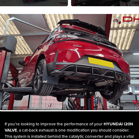
If you’re looking to improve the performance of your
HYUNDAI I20N
VALVE
, a cat-back exhaust is one modification you should consider.
This system is installed behind the catalytic converter and plays a vital