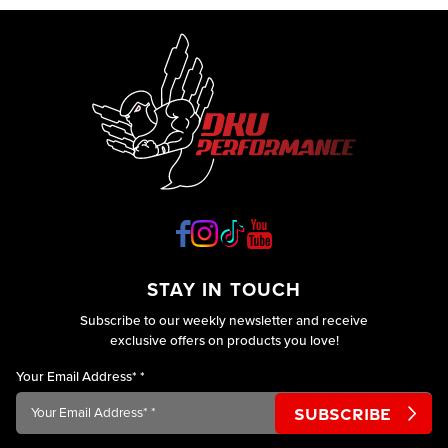
STAY IN TOUCH
Subscribe to our weekly newsletter and receive
exclusive offers on products you love!
Your Email Address*
*