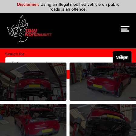
Disclaimer:
Using an illegal modified vehicle on public
roads is an offence.
Search for:
Search Button