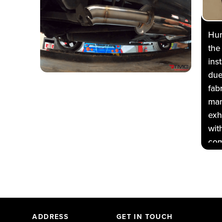
Hum
the
ins
due
fab
man
exh
wit
com
per
but
At
veh
way
ADDRESS
GET IN TOUCH