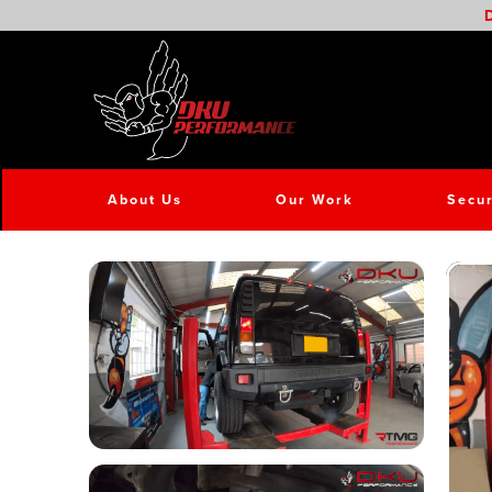
D
About Us
Our Work
Secur