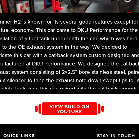
mer H2 is known for its several good features except for
 fuel economy. This car came to DKU Performance for the
tallation of a fuel tank underneath the car, which was hard
 to the OE exhaust system in the way. We decided to
ricate this car with a cat-back system custom designed an
ufactured at DKU Performance. We designed the cat-bac
aust system consisting of 2×2.5” bore stainless steel, pair
h a silencer to tone the exhaust note down swept tips for 
plete look. now this car, paired with the cat back, sounds
fect. You can hear the subtle note which is not too excess
 audible.
VIEW BUILD ON
YOUTUBE
DKU Performance
, we have a perfect solution for all your
icle’s exhaust related issues. So don’t wait and change th
 your car look and sound at DKU performance!
QUICK LINKS
STAY IN TOUCH