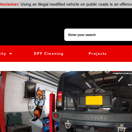
isclaimer:
Using an illegal modified vehicle on public roads is an offenc
Search for:
ity
DPF Cleaning
Projects