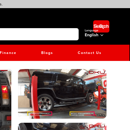
e.
Search Button
Language
English
Finance
Blogs
Contact Us