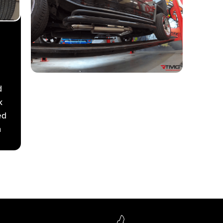
d
k
ed
a
ive
e